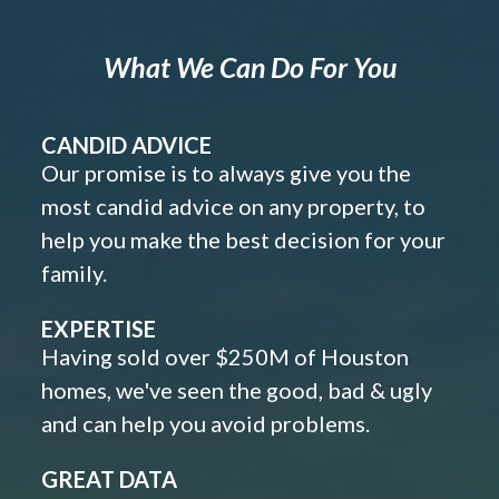
What We Can Do For You
CANDID ADVICE
Our promise is to always give you the
most candid advice on any property, to
help you make the best decision for your
family.
EXPERTISE
Having sold over $250M of Houston
homes, we've seen the good, bad & ugly
and can help you avoid problems.
GREAT DATA