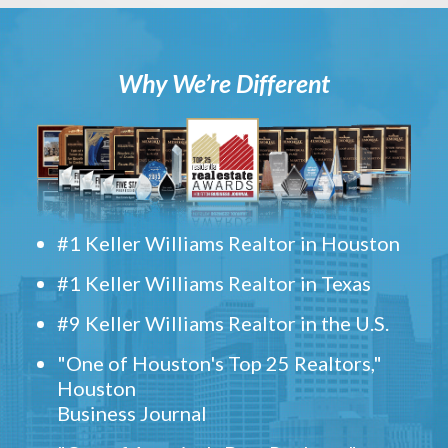
Why We’re Different
#1 Keller Williams Realtor in Houston
#1 Keller Williams Realtor in Texas
#9 Keller Williams Realtor in the U.S.
"One of Houston's Top 25 Realtors,"
Houston
Business Journal