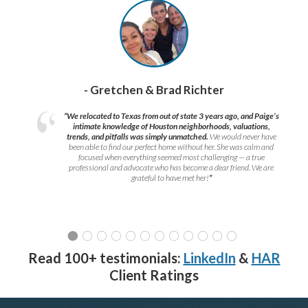
- Gretchen & Brad Richter
“We relocated to Texas from out of state 3 years ago, and Paige’s
intimate knowledge of Houston neighborhoods, valuations,
trends, and pitfalls was simply unmatched.
We would never have
been able to find our perfect home without her. She was calm and
focused when everything seemed most challenging — a true
professional and advocate who has become a dear friend. We are
grateful to have met her!
”
Read 100+ testimonials:
LinkedIn
&
HAR
Client Ratings