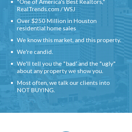
"One of America's Best Realtors,"
RealTrends.com / WSJ
Over $250 Million in Houston
residential home sales
We know this market, and this property.
We're candid.
We'll tell you the "bad' and the "ugly"
about any property we show you.
Most often, we talk our clients into
NOT BUYING.