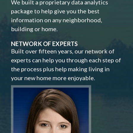
We built a proprietary data analytics
package to help give you the best
information on any neighborhood,
building or home.
NETWORK OF EXPERTS
Built over fifteen years, our network of
experts can help you through each step of
the process plus help making living in
your new home more enjoyable.