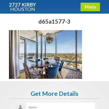
2727 KIRBY
Menu
HOUSTON
X
Condos - Luxury Guide
d65a1577-3
Free!
Fullname
E-mail
Get It Now
Get More Details