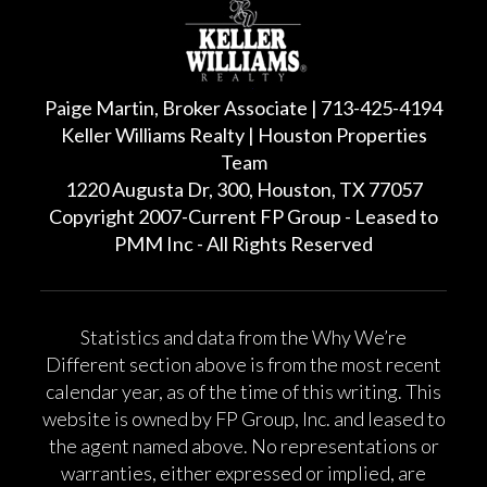
Paige Martin, Broker Associate | 713-425-4194
Keller Williams Realty | Houston Properties
Team
1220 Augusta Dr, 300, Houston, TX 77057
Copyright 2007-Current FP Group - Leased to
PMM Inc - All Rights Reserved
Statistics and data from the Why We’re
Different section above is from the most recent
calendar year, as of the time of this writing. This
website is owned by FP Group, Inc. and leased to
the agent named above. No representations or
warranties, either expressed or implied, are