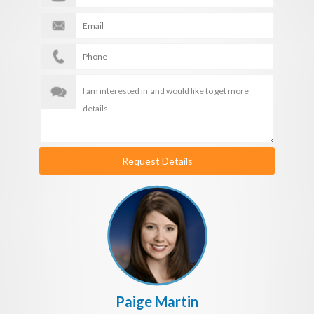
Request Details
Paige Martin