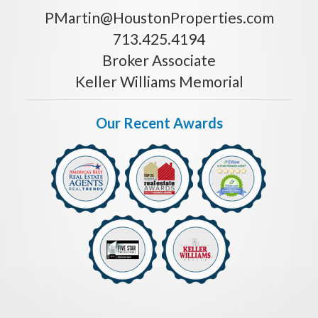
PMartin@HoustonProperties.com
713.425.4194
Broker Associate
Keller Williams Memorial
Our Recent Awards