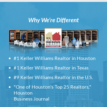
Why We’re Different
#1 Keller Williams Realtor in Houston
#1 Keller Williams Realtor in Texas
#9 Keller Williams Realtor in the U.S.
"One of Houston's Top 25 Realtors,"
Houston
Business Journal