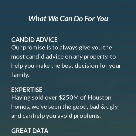
What We Can Do For You
CANDID ADVICE
Our promise is to always give you the
most candid advice on any property, to
help you make the best decision for your
family.
EXPERTISE
Having sold over $250M of Houston
homes, we've seen the good, bad & ugly
and can help you avoid problems.
GREAT DATA