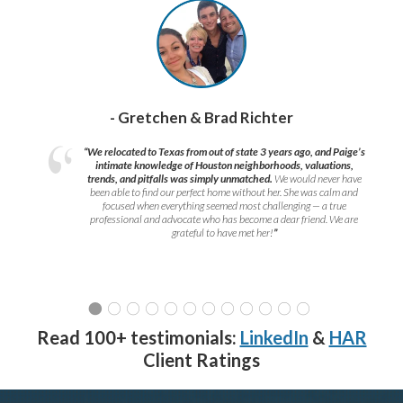
- Gretchen & Brad Richter
“We relocated to Texas from out of state 3 years ago, and Paige’s
intimate knowledge of Houston neighborhoods, valuations,
trends, and pitfalls was simply unmatched.
We would never have
been able to find our perfect home without her. She was calm and
focused when everything seemed most challenging — a true
professional and advocate who has become a dear friend. We are
grateful to have met her!
”
Read 100+ testimonials:
LinkedIn
&
HAR
Client Ratings