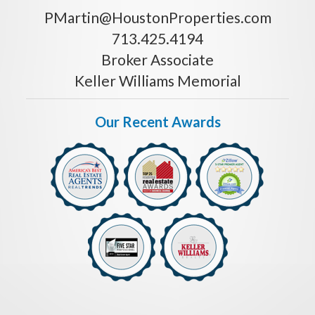
PMartin@HoustonProperties.com
713.425.4194
Broker Associate
Keller Williams Memorial
Our Recent Awards