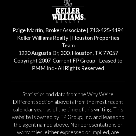
Paige Martin, Broker Associate | 713-425-4194
Keller Williams Realty | Houston Properties
Team
1220 Augusta Dr, 300, Houston, TX 77057
Copyright 2007-Current FP Group - Leased to
PMM Inc - All Rights Reserved
Statistics and data from the Why We’re
Different section above is from the most recent
calendar year, as of the time of this writing. This
website is owned by FP Group, Inc. and leased to
the agent named above. No representations or
warranties, either expressed or implied, are