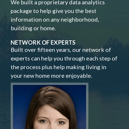
We built a proprietary data analytics
package to help give you the best
information on any neighborhood,
building or home.
NETWORK OF EXPERTS
Built over fifteen years, our network of
experts can help you through each step of
the process plus help making living in
your new home more enjoyable.