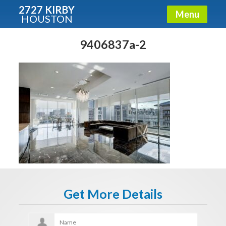
2727 KIRBY
Menu
HOUSTON
X
Condos - Luxury Guide
9406837a-2
Free!
Fullname
E-mail
Get It Now
Get More Details