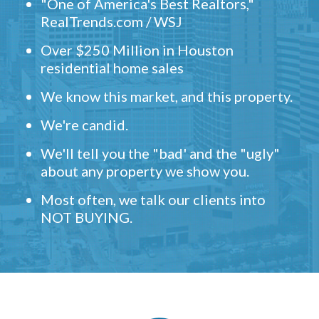
"One of America's Best Realtors,"
RealTrends.com / WSJ
Over $250 Million in Houston
residential home sales
We know this market, and this property.
We're candid.
We'll tell you the "bad' and the "ugly"
about any property we show you.
Most often, we talk our clients into
NOT BUYING.