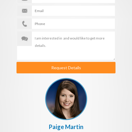
Request Details
Paige Martin