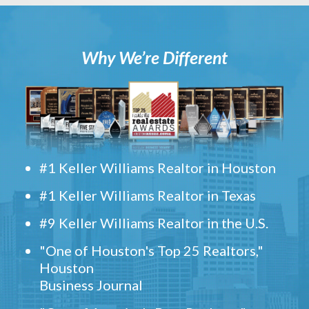
Why We’re Different
#1 Keller Williams Realtor in Houston
#1 Keller Williams Realtor in Texas
#9 Keller Williams Realtor in the U.S.
"One of Houston's Top 25 Realtors,"
Houston
Business Journal