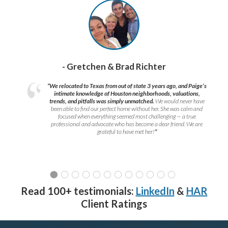
- Gretchen & Brad Richter
“We relocated to Texas from out of state 3 years ago, and Paige’s
intimate knowledge of Houston neighborhoods, valuations,
trends, and pitfalls was simply unmatched.
We would never have
been able to find our perfect home without her. She was calm and
focused when everything seemed most challenging — a true
professional and advocate who has become a dear friend. We are
grateful to have met her!
”
Read 100+ testimonials:
LinkedIn
&
HAR
Client Ratings