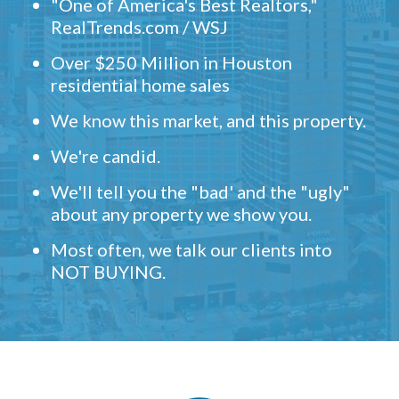
"One of America's Best Realtors,"
RealTrends.com / WSJ
Over $250 Million in Houston
residential home sales
We know this market, and this property.
We're candid.
We'll tell you the "bad' and the "ugly"
about any property we show you.
Most often, we talk our clients into
NOT BUYING.