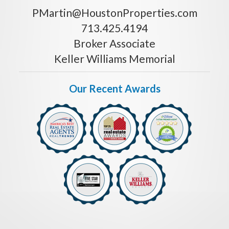
PMartin@HoustonProperties.com
713.425.4194
Broker Associate
Keller Williams Memorial
Our Recent Awards