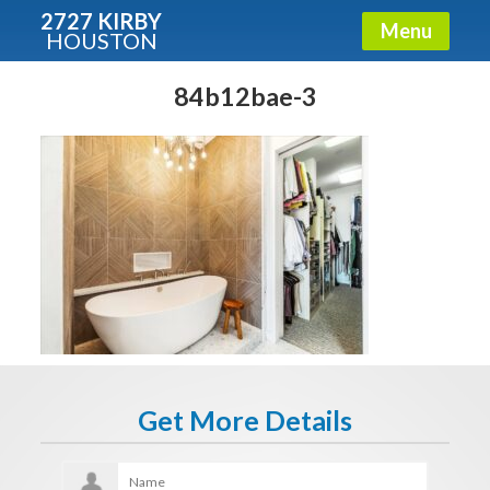
2727 KIRBY
Menu
HOUSTON
X
Condos - Luxury Guide
84b12bae-3
Free!
Fullname
E-mail
Get It Now
Get More Details