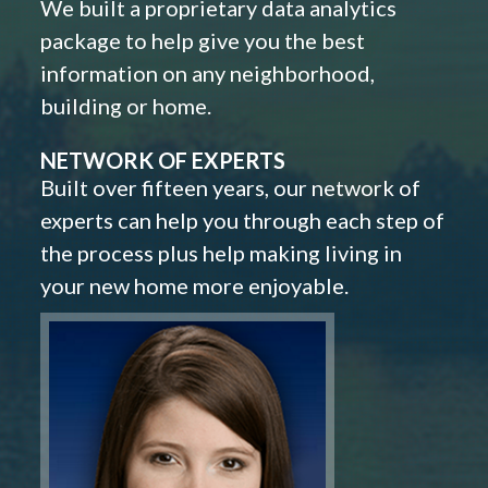
We built a proprietary data analytics
package to help give you the best
information on any neighborhood,
building or home.
NETWORK OF EXPERTS
Built over fifteen years, our network of
experts can help you through each step of
the process plus help making living in
your new home more enjoyable.