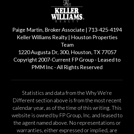
Paige Martin, Broker Associate | 713-425-4194
Keller Williams Realty | Houston Properties
Team
1220 Augusta Dr, 300, Houston, TX 77057
Copyright 2007-Current FP Group - Leased to
PMM Inc - All Rights Reserved
Statistics and data from the Why We’re
Different section above is from the most recent
calendar year, as of the time of this writing. This
website is owned by FP Group, Inc. and leased to
the agent named above. No representations or
warranties, either expressed or implied, are