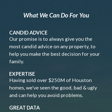
What We Can Do For You
CANDID ADVICE
Our promise is to always give you the
most candid advice on any property, to
help you make the best decision for your
family.
EXPERTISE
Having sold over $250M of Houston
homes, we've seen the good, bad & ugly
and can help you avoid problems.
GREAT DATA