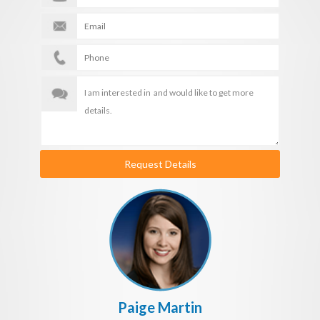
Request Details
Paige Martin