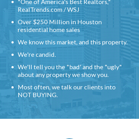
"One of America's Best Realtors,"
RealTrends.com / WSJ
Over $250 Million in Houston
residential home sales
We know this market, and this property.
We're candid.
We'll tell you the "bad' and the "ugly"
about any property we show you.
Most often, we talk our clients into
NOT BUYING.