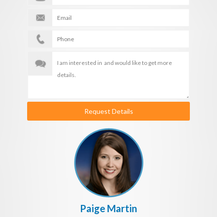
Request Details
Paige Martin