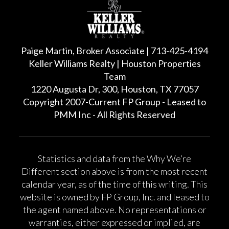
Paige Martin, Broker Associate | 713-425-4194
Keller Williams Realty | Houston Properties
Team
1220 Augusta Dr, 300, Houston, TX 77057
Copyright 2007-Current FP Group - Leased to
PMM Inc - All Rights Reserved
Statistics and data from the Why We’re
Different section above is from the most recent
calendar year, as of the time of this writing. This
website is owned by FP Group, Inc. and leased to
the agent named above. No representations or
warranties, either expressed or implied, are