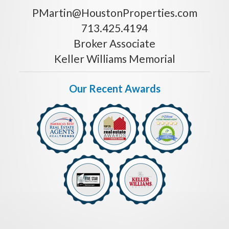
PMartin@HoustonProperties.com
713.425.4194
Broker Associate
Keller Williams Memorial
Our Recent Awards