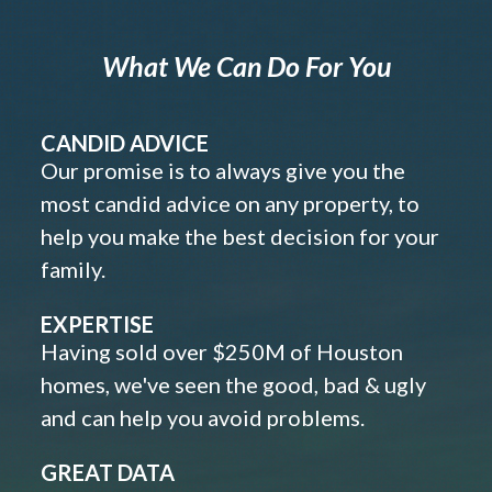
What We Can Do For You
CANDID ADVICE
Our promise is to always give you the
most candid advice on any property, to
help you make the best decision for your
family.
EXPERTISE
Having sold over $250M of Houston
homes, we've seen the good, bad & ugly
and can help you avoid problems.
GREAT DATA