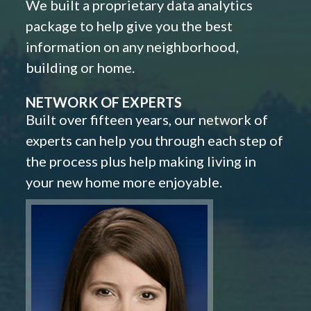
We built a proprietary data analytics
package to help give you the best
information on any neighborhood,
building or home.
NETWORK OF EXPERTS
Built over fifteen years, our network of
experts can help you through each step of
the process plus help making living in
your new home more enjoyable.