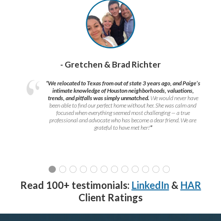
- Gretchen & Brad Richter
“We relocated to Texas from out of state 3 years ago, and Paige’s
intimate knowledge of Houston neighborhoods, valuations,
trends, and pitfalls was simply unmatched.
We would never have
been able to find our perfect home without her. She was calm and
focused when everything seemed most challenging — a true
professional and advocate who has become a dear friend. We are
grateful to have met her!
”
Read 100+ testimonials:
LinkedIn
&
HAR
Client Ratings