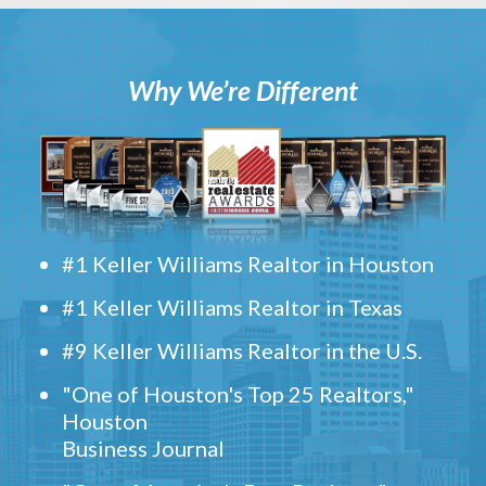
Why We’re Different
#1 Keller Williams Realtor in Houston
#1 Keller Williams Realtor in Texas
#9 Keller Williams Realtor in the U.S.
"One of Houston's Top 25 Realtors,"
Houston
Business Journal