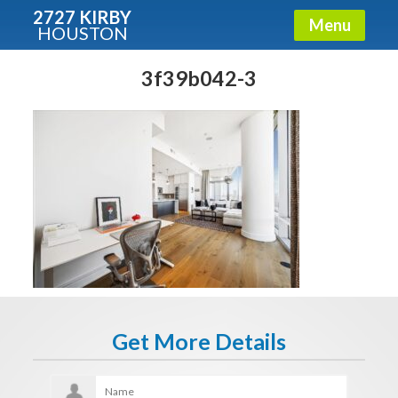
2727 KIRBY
Menu
HOUSTON
X
Condos - Luxury Guide
3f39b042-3
Free!
Fullname
E-mail
Get It Now
Get More Details