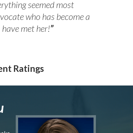
erything seemed most
- Peter 
advocate who has become a
Jilli
o have met her!
”
ent Ratings
u
make