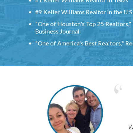
#9 Keller Williams Realtor in the U.S
"One of Houston's Top 25 Realtors,
Business Journal
"One of America's Best Realtors," R
w