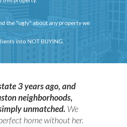
and the "ugly" about any property we
 clients into NOT BUYING.
state 3 years ago, and
uston neighborhoods,
s simply unmatched.
We
perfect home without her.