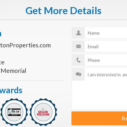
Get More Details
n
tonProperties.com
te
s Memorial
Awards
R