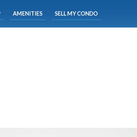
X
P
AMENITIES
SELL MY CONDO
e!
ted time
 Now