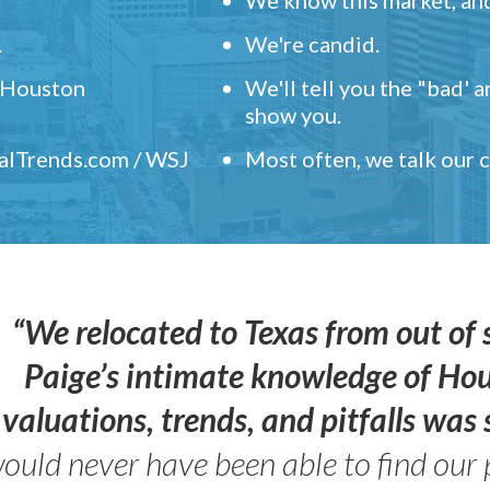
.
We're candid.
" Houston
We'll tell you the "bad' 
show you.
ealTrends.com / WSJ
Most often, we talk our
“We relocated to Texas from out of 
Paige’s intimate knowledge of Ho
valuations, trends, and pitfalls wa
ould never have been able to find our 