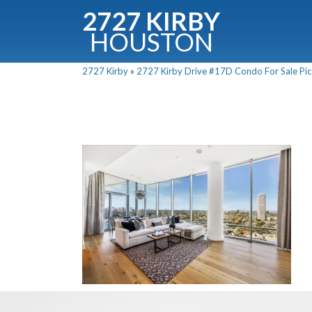
2727 KIRBY
HOUSTON
C
2727 Kirby
»
2727 Kirby Drive #17D Condo For Sale Pics
Downloa
Fullnam