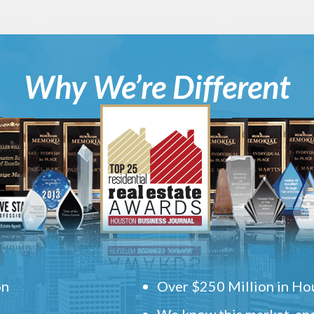
Why We’re Different
on
Over $250 Million in Hou
We know this market, and