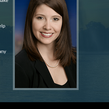
elp
any