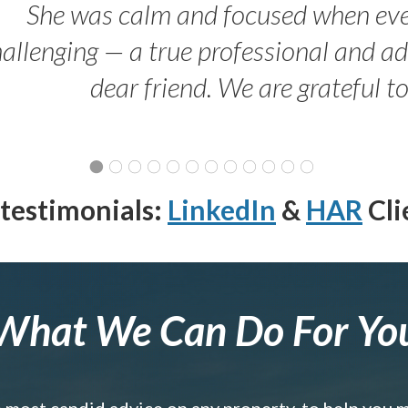
She was calm and focused when ev
allenging — a true professional and 
dear friend. We are grateful t
testimonials:
LinkedIn
&
HAR
Cli
What We Can Do For Yo
e most candid advice on any property, to help you 