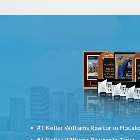
#1 Keller Williams Realtor in Houst
#1 Keller Williams Realtor in Texas