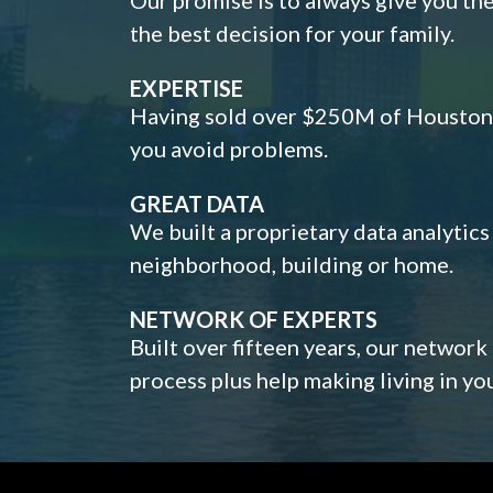
the best decision for your family.
EXPERTISE
Having sold over $250M of Houston h
you avoid problems.
GREAT DATA
We built a proprietary data analytic
neighborhood, building or home.
NETWORK OF EXPERTS
Built over fifteen years, our network
process plus help making living in y