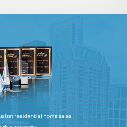
ston residential home sales
 this property.