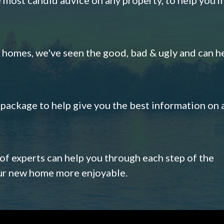
omes, we've seen the good, bad & ugly and can h
s package to help give you the best information on 
 of experts can help you through each step of the
our new home more enjoyable.