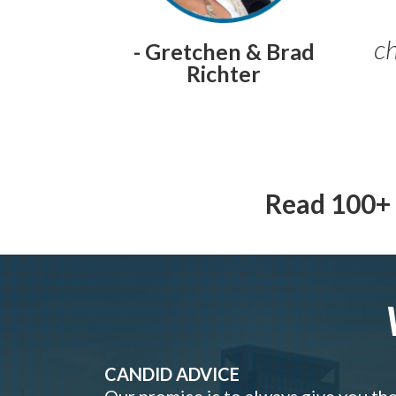
ch
- Gretchen & Brad
Richter
Read 100+ 
CANDID ADVICE
Our promise is to always give you th