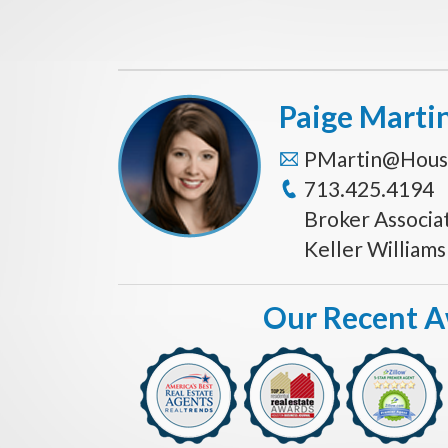
Paige Marti
PMartin@Hous
713.425.4194
Broker Associa
Keller William
Our Recent 