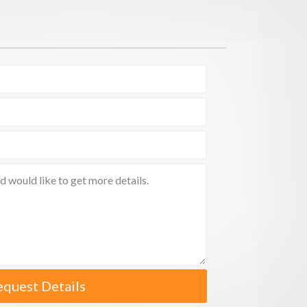
equest Details