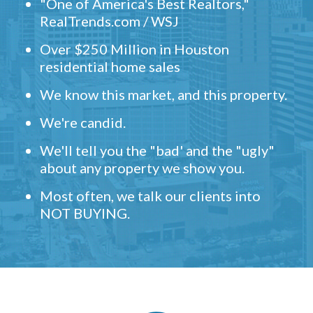
"One of America's Best Realtors,"
RealTrends.com / WSJ
Over $250 Million in Houston
residential home sales
We know this market, and this property.
We're candid.
We'll tell you the "bad' and the "ugly"
about any property we show you.
Most often, we talk our clients into
NOT BUYING.