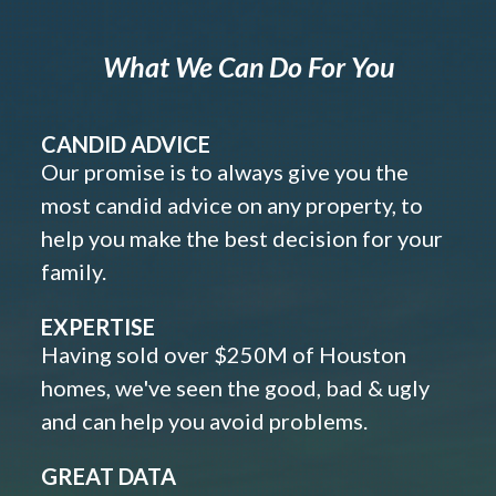
What We Can Do For You
CANDID ADVICE
Our promise is to always give you the
most candid advice on any property, to
help you make the best decision for your
family.
EXPERTISE
Having sold over $250M of Houston
homes, we've seen the good, bad & ugly
and can help you avoid problems.
GREAT DATA