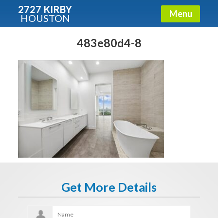
2727 KIRBY
Menu
HOUSTON
X
Condos - Luxury Guide
483e80d4-8
Free!
Fullname
E-mail
Get It Now
Get More Details