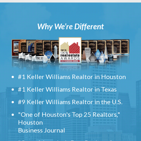
Why We’re Different
#1 Keller Williams Realtor in Houston
#1 Keller Williams Realtor in Texas
#9 Keller Williams Realtor in the U.S.
"One of Houston's Top 25 Realtors,"
Houston
Business Journal