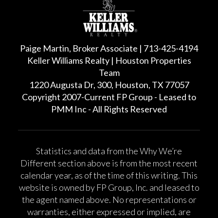
Paige Martin, Broker Associate | 713-425-4194
Keller Williams Realty | Houston Properties
Team
1220 Augusta Dr, 300, Houston, TX 77057
Copyright 2007-Current FP Group - Leased to
PMM Inc - All Rights Reserved
Statistics and data from the Why We’re
Different section above is from the most recent
calendar year, as of the time of this writing. This
website is owned by FP Group, Inc. and leased to
the agent named above. No representations or
warranties, either expressed or implied, are