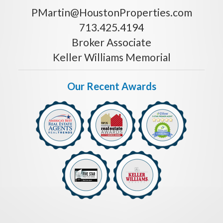
PMartin@HoustonProperties.com
713.425.4194
Broker Associate
Keller Williams Memorial
Our Recent Awards