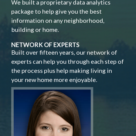
We built a proprietary data analytics
package to help give you the best
information on any neighborhood,
building or home.
NETWORK OF EXPERTS
Built over fifteen years, our network of
experts can help you through each step of
the process plus help making living in
your new home more enjoyable.