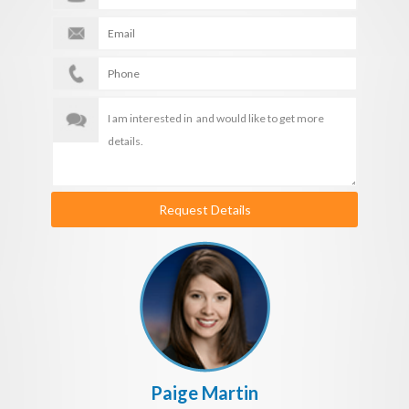
Request Details
Paige Martin