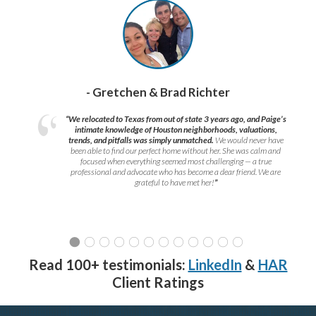
- Gretchen & Brad Richter
“We relocated to Texas from out of state 3 years ago, and Paige’s
intimate knowledge of Houston neighborhoods, valuations,
trends, and pitfalls was simply unmatched.
We would never have
been able to find our perfect home without her. She was calm and
focused when everything seemed most challenging — a true
professional and advocate who has become a dear friend. We are
grateful to have met her!
”
Read 100+ testimonials:
LinkedIn
&
HAR
Client Ratings