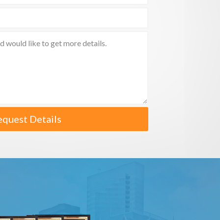
equest Details