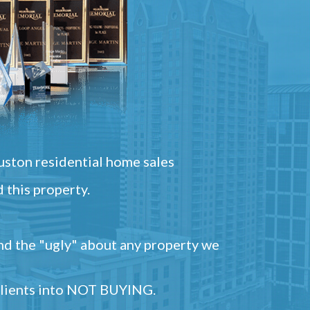
ston residential home sales
 this property.
and the "ugly" about any property we
 clients into NOT BUYING.