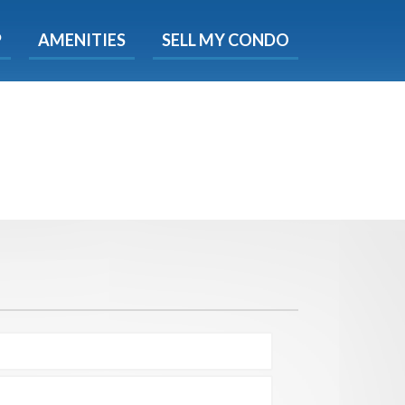
X
P
AMENITIES
SELL MY CONDO
e!
ted time
 Now