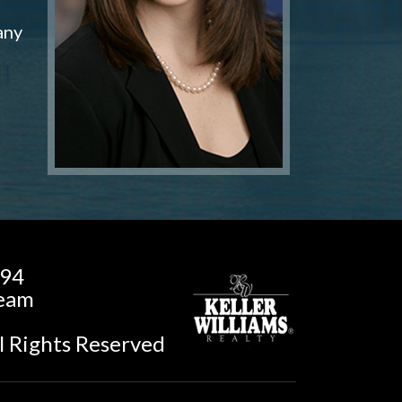
any
194
Team
l Rights Reserved