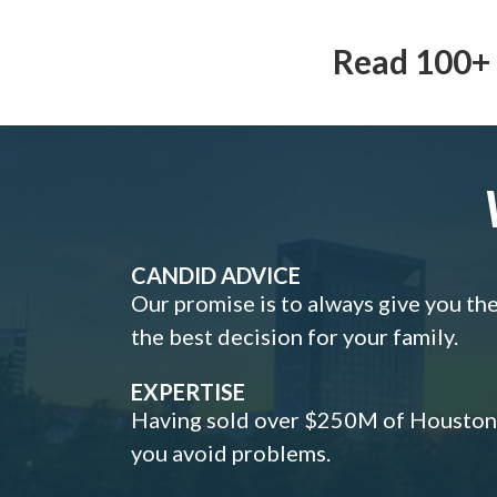
Read 100+ 
CANDID ADVICE
Our promise is to always give you th
the best decision for your family.
EXPERTISE
Having sold over $250M of Houston h
you avoid problems.