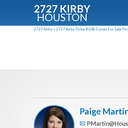
2727 KIRBY
HOUSTON
C
2727 Kirby
»
2727 Kirby Drive #10B Condo For Sale Pics
Downloa
Fullnam
Paige Marti
PMartin@Hous