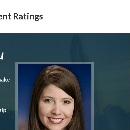
ent Ratings
u
make
elp