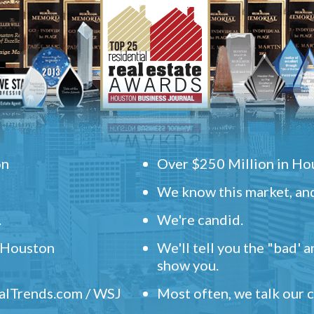
on
Over $250 Million in Hou
We know this market, and
.
We're candid.
" Houston
We'll tell you the "bad' 
show you.
ealTrends.com / WSJ
Most often, we talk our