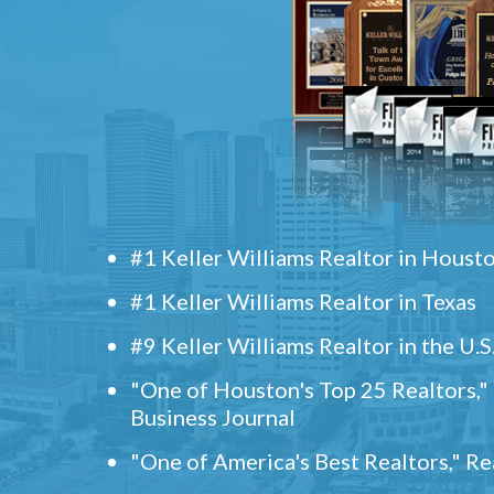
#1 Keller Williams Realtor in Houst
#1 Keller Williams Realtor in Texas
#9 Keller Williams Realtor in the U.S
"One of Houston's Top 25 Realtors,
Business Journal
"One of America's Best Realtors," R