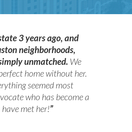
state 3 years ago, and
uston neighborhoods,
s simply unmatched.
We
perfect home without her.
erything seemed most
advocate who has become a
- Peter 
Jilli
o have met her!
”