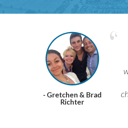
w
ch
- Gretchen & Brad
Richter