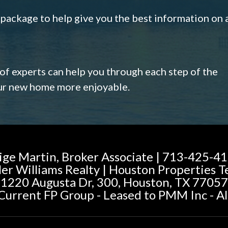
s package to help give you the best information on 
 of experts can help you through each step of the
our new home more enjoyable.
ige Martin, Broker Associate | 713-425-4
ler Williams Realty | Houston Properties 
1220 Augusta Dr, 300, Houston, TX 77057
urrent FP Group - Leased to PMM Inc - Al