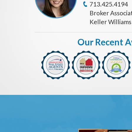
713.425.4194
Broker Associa
Keller William
Our Recent 