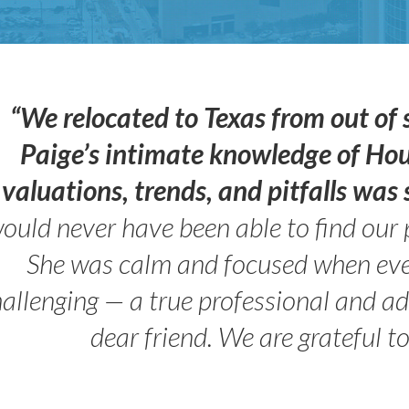
“We relocated to Texas from out of 
Paige’s intimate knowledge of Ho
valuations, trends, and pitfalls wa
ould never have been able to find our 
She was calm and focused when ev
allenging — a true professional and 
dear friend. We are grateful t