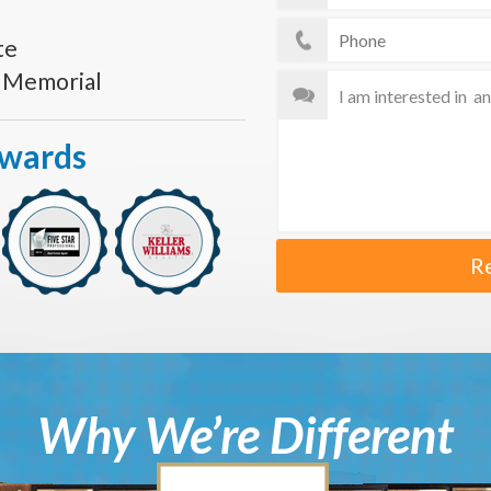
te
s Memorial
Awards
R
Why We’re Different