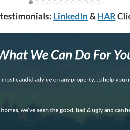
testimonials:
LinkedIn
&
HAR
Cli
What We Can Do For Yo
e most candid advice on any property, to help you 
omes, we've seen the good, bad & ugly and can h