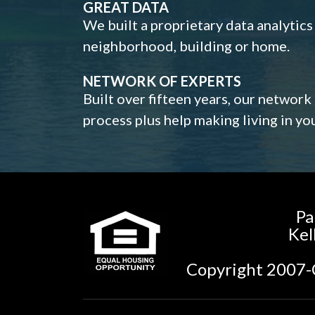
GREAT DATA
We built a proprietary data analytic
neighborhood, building or home.
NETWORK OF EXPERTS
Built over fifteen years, our network
process plus help making living in y
Pa
Kel
Copyright 2007-C