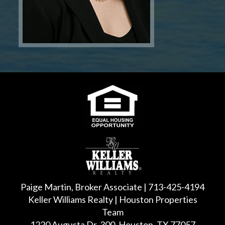
Paige Martin, Broker Associate | 713-425-4194
Keller Williams Realty | Houston Properties
Team
1220 Augusta Dr, 300, Houston, TX 77057