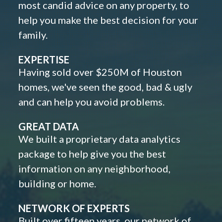
most candid advice on any property, to
help you make the best decision for your
family.
EXPERTISE
Having sold over $250M of Houston
homes, we've seen the good, bad & ugly
and can help you avoid problems.
GREAT DATA
We built a proprietary data analytics
package to help give you the best
information on any neighborhood,
building or home.
NETWORK OF EXPERTS
Built over fifteen years, our network of