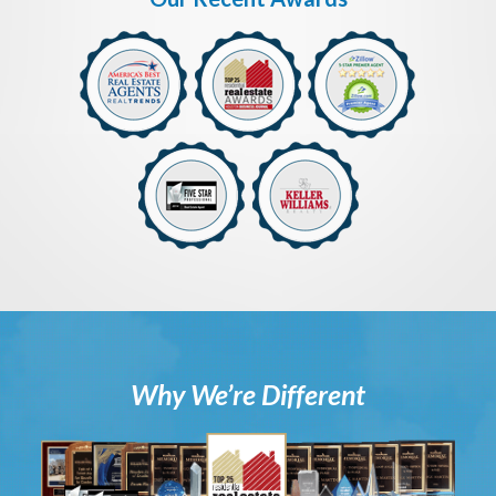
Why We’re Different