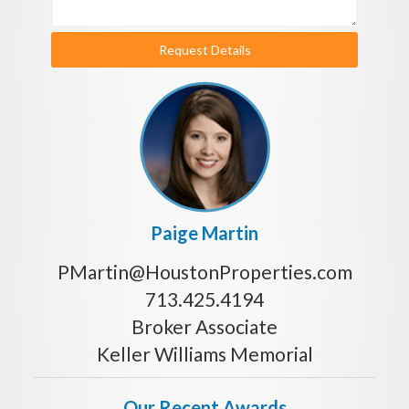
Request Details
Paige Martin
PMartin@HoustonProperties.com
713.425.4194
Broker Associate
Keller Williams Memorial
Our Recent Awards