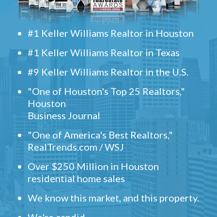
#1 Keller Williams Realtor in Houston
#1 Keller Williams Realtor in Texas
#9 Keller Williams Realtor in the U.S.
"One of Houston's Top 25 Realtors,"
Houston
Business Journal
"One of America's Best Realtors,"
RealTrends.com / WSJ
Over $250 Million in Houston
residential home sales
We know this market, and this property.