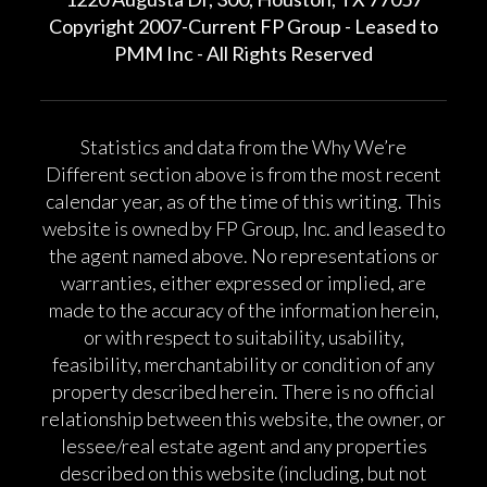
Copyright 2007-Current FP Group - Leased to
PMM Inc - All Rights Reserved
Statistics and data from the Why We’re
Different section above is from the most recent
calendar year, as of the time of this writing. This
website is owned by FP Group, Inc. and leased to
the agent named above. No representations or
warranties, either expressed or implied, are
made to the accuracy of the information herein,
or with respect to suitability, usability,
feasibility, merchantability or condition of any
property described herein. There is no official
relationship between this website, the owner, or
lessee/real estate agent and any properties
described on this website (including, but not