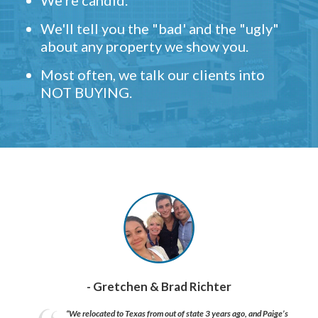
We're candid.
We'll tell you the "bad' and the "ugly"
about any property we show you.
Most often, we talk our clients into
NOT BUYING.
- Gretchen & Brad Richter
“We relocated to Texas from out of state 3 years ago, and Paige’s