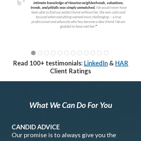
intimate knowledge of Houston neighborhoods, valuations,
trends, and pitfalls was simply unmatched.
We would never have
been able to find our perfect home without her. She was calm and
focused when everything seemed most challenging — a true
professional and advocate who has become a dear friend. We are
grateful to have met her!
”
Read 100+ testimonials:
LinkedIn
&
HAR
Client Ratings
What We Can Do For You
CANDID ADVICE
Our promise is to always give you the