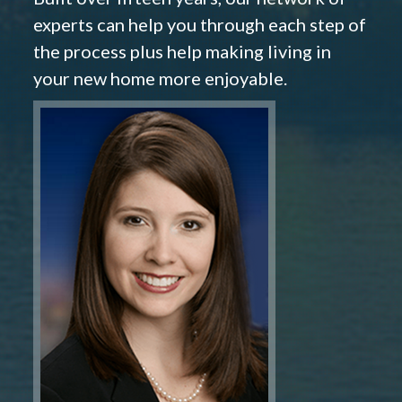
experts can help you through each step of
the process plus help making living in
your new home more enjoyable.