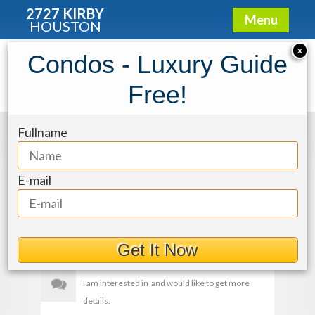
2727 KIRBY
Menu
HOUSTON
X
Condos - Luxury Guide
img-28_pMz8nCS
Free!
Fullname
Get More Details
E-mail
Get It Now