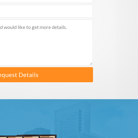
equest Details