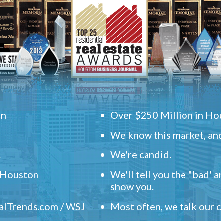
on
Over $250 Million in Hou
We know this market, and
.
We're candid.
" Houston
We'll tell you the "bad' 
show you.
ealTrends.com / WSJ
Most often, we talk our