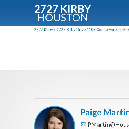
2727 KIRBY
HOUSTON
C
2727 Kirby
»
2727 Kirby Drive #10B Condo For Sale Pics
Downloa
Fullnam
Paige Marti
PMartin@Hous