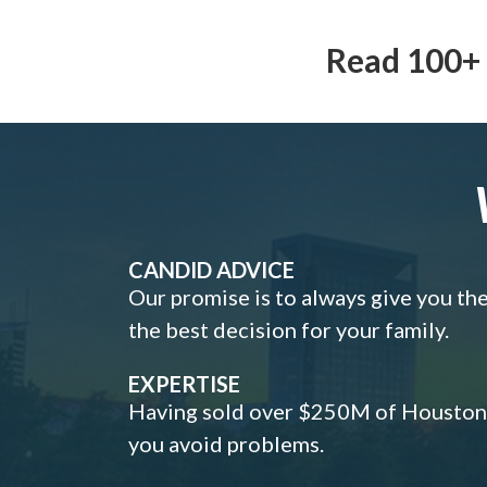
Read 100+ 
CANDID ADVICE
Our promise is to always give you th
the best decision for your family.
EXPERTISE
Having sold over $250M of Houston h
you avoid problems.