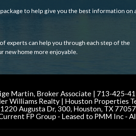
s package to help give you the best information on 
 of experts can help you through each step of the
our new home more enjoyable.
ige Martin, Broker Associate | 713-425-4
ler Williams Realty | Houston Properties 
1220 Augusta Dr, 300, Houston, TX 77057
urrent FP Group - Leased to PMM Inc - Al