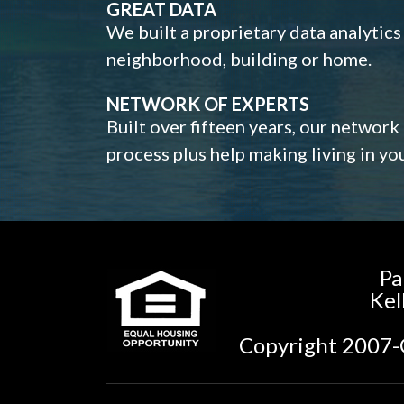
GREAT DATA
We built a proprietary data analytic
neighborhood, building or home.
NETWORK OF EXPERTS
Built over fifteen years, our network
process plus help making living in y
Pa
Kel
Copyright 2007-C