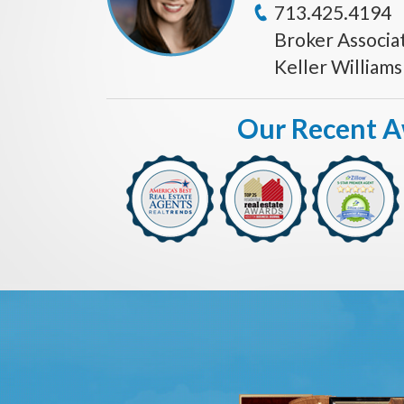
713.425.4194
Broker Associa
Keller William
Our Recent 