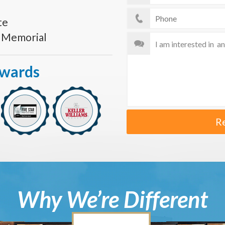
te
s Memorial
Awards
R
Why We’re Different