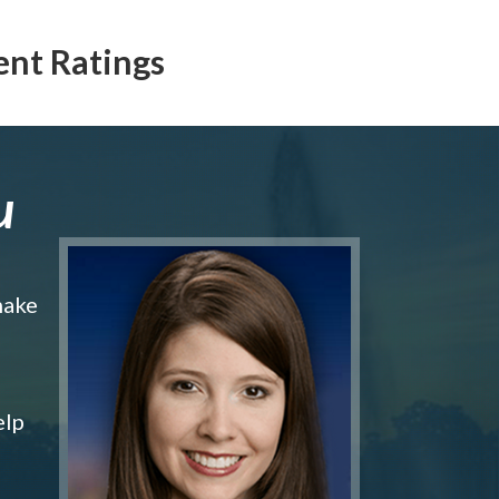
ent Ratings
u
make
elp