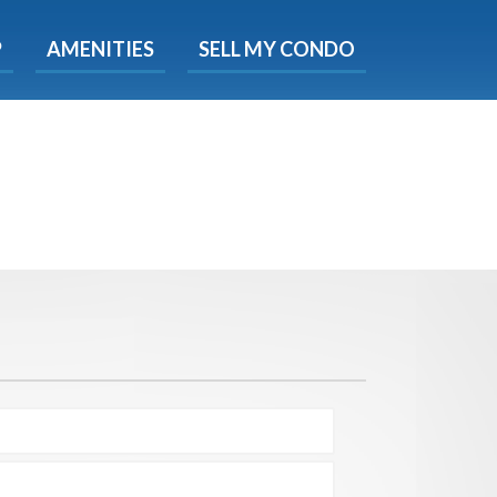
X
P
AMENITIES
SELL MY CONDO
e!
ted time
 Now