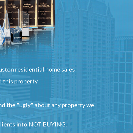
ston residential home sales
 this property.
and the "ugly" about any property we
 clients into NOT BUYING.