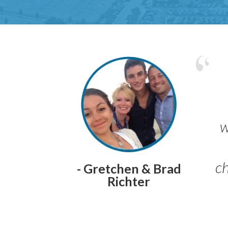
w
ch
- Gretchen & Brad
Richter