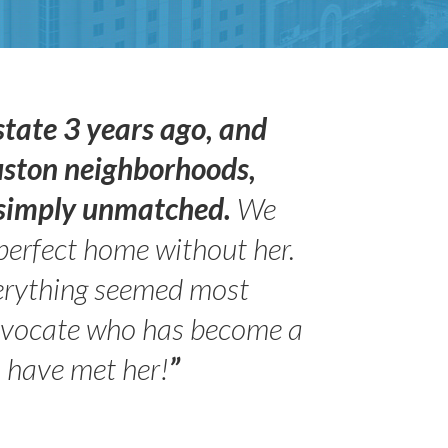
state 3 years ago, and
uston neighborhoods,
s simply unmatched.
We
perfect home without her.
erything seemed most
advocate who has become a
- Peter 
Jilli
o have met her!
”