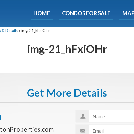
HOME
CONDOS FOR SALE
MA
ondos - Luxury Guide Fre
 & Details
»
img-21_hFxiOHr
d now and get expert tips to avoid costly mistakes - limi
only!
img-21_hFxiOHr
e
E-mail
Get It
We will never sell your email address to any 3rd party or send you nasty spam. Promise.
Get More Details
n
tonProperties.com