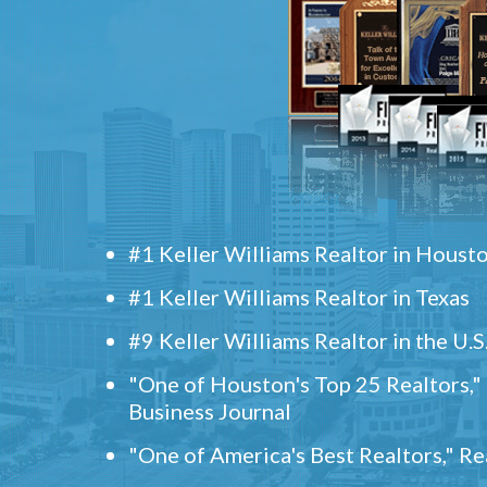
#1 Keller Williams Realtor in Houst
#1 Keller Williams Realtor in Texas
#9 Keller Williams Realtor in the U.S
"One of Houston's Top 25 Realtors,
Business Journal
"One of America's Best Realtors," R