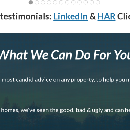
testimonials:
LinkedIn
&
HAR
Cli
What We Can Do For Yo
e most candid advice on any property, to help you 
omes, we've seen the good, bad & ugly and can h