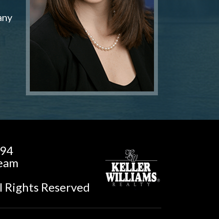
any
194
Team
l Rights Reserved