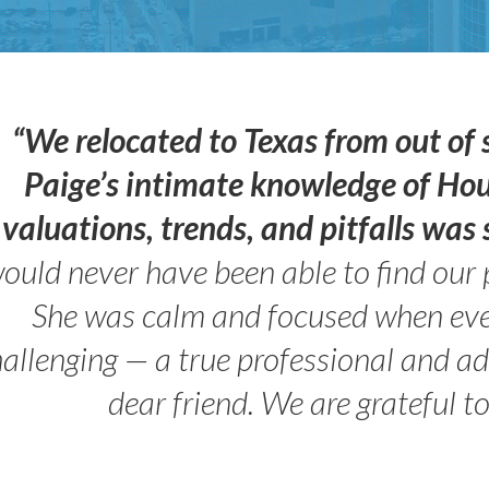
“We relocated to Texas from out of 
Paige’s intimate knowledge of Ho
valuations, trends, and pitfalls wa
ould never have been able to find our 
She was calm and focused when ev
allenging — a true professional and 
dear friend. We are grateful t