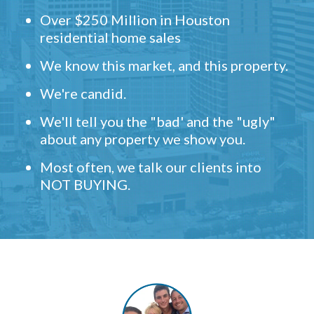
Over $250 Million in Houston
residential home sales
We know this market, and this property.
We're candid.
We'll tell you the "bad' and the "ugly"
about any property we show you.
Most often, we talk our clients into
NOT BUYING.