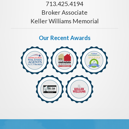
713.425.4194
Broker Associate
Keller Williams Memorial
Our Recent Awards