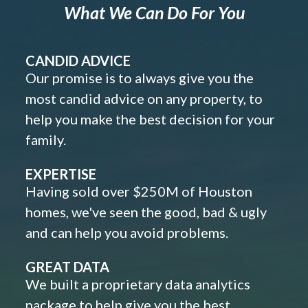
What We Can Do For You
CANDID ADVICE
Our promise is to always give you the
most candid advice on any property, to
help you make the best decision for your
family.
EXPERTISE
Having sold over $250M of Houston
homes, we've seen the good, bad & ugly
and can help you avoid problems.
GREAT DATA
We built a proprietary data analytics
package to help give you the best