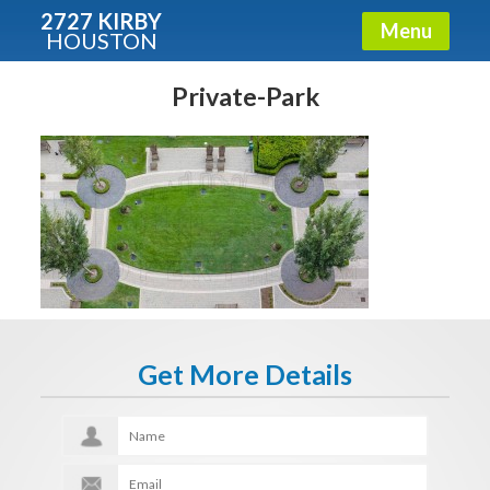
2727 KIRBY
Menu
HOUSTON
X
Condos - Luxury Guide
Private-Park
Free!
Fullname
E-mail
Get More Details
Get It Now