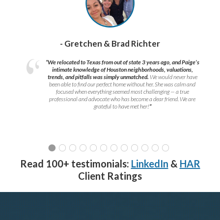
- Gretchen & Brad Richter
“We relocated to Texas from out of state 3 years ago, and Paige’s
intimate knowledge of Houston neighborhoods, valuations,
trends, and pitfalls was simply unmatched.
We would never have
been able to find our perfect home without her. She was calm and
focused when everything seemed most challenging — a true
professional and advocate who has become a dear friend. We are
grateful to have met her!
”
Read 100+ testimonials:
LinkedIn
&
HAR
Client Ratings