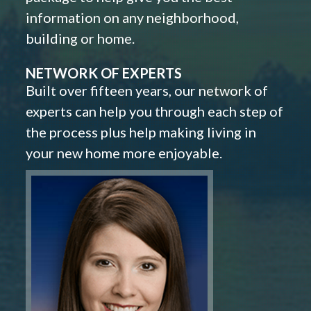
information on any neighborhood,
building or home.
NETWORK OF EXPERTS
Built over fifteen years, our network of
experts can help you through each step of
the process plus help making living in
your new home more enjoyable.