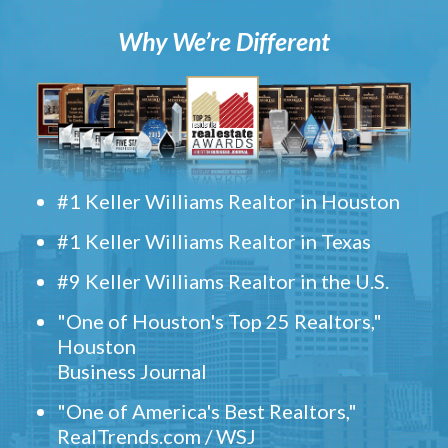
Why We’re Different
#1 Keller Williams Realtor in Houston
#1 Keller Williams Realtor in Texas
#9 Keller Williams Realtor in the U.S.
"One of Houston's Top 25 Realtors,"
Houston
Business Journal
"One of America's Best Realtors,"
RealTrends.com / WSJ