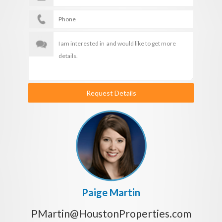
Request Details
Paige Martin
PMartin@HoustonProperties.com