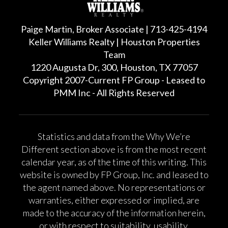
Paige Martin, Broker Associate | 713-425-4194
Keller Williams Realty | Houston Properties
Team
1220 Augusta Dr, 300, Houston, TX 77057
Copyright 2007-Current FP Group - Leased to
PMM Inc - All Rights Reserved
Statistics and data from the Why We’re
Different section above is from the most recent
calendar year, as of the time of this writing. This
website is owned by FP Group, Inc. and leased to
the agent named above. No representations or
warranties, either expressed or implied, are
made to the accuracy of the information herein,
or with respect to suitability, usability,