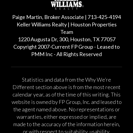
Paige Martin, Broker Associate | 713-425-4194
Keller Williams Realty | Houston Properties
Team
1220 Augusta Dr, 300, Houston, TX 77057
Copyright 2007-Current FP Group - Leased to
PMM Inc - All Rights Reserved
Statistics and data from the Why We’re
Different section above is from the most recent
calendar year, as of the time of this writing. This
website is owned by FP Group, Inc. and leased to
the agent named above. No representations or
warranties, either expressed or implied, are
made to the accuracy of the information herein,
or with respect to suitability, usability,