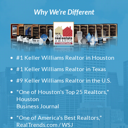
Why We’re Different
#1 Keller Williams Realtor in Houston
#1 Keller Williams Realtor in Texas
#9 Keller Williams Realtor in the U.S.
"One of Houston's Top 25 Realtors,"
Houston
Business Journal
"One of America's Best Realtors,"
RealTrends.com / WSJ