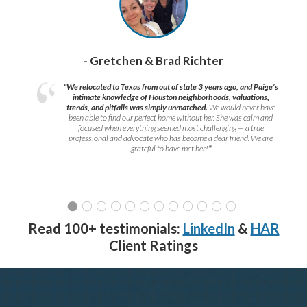
- Gretchen & Brad Richter
“We relocated to Texas from out of state 3 years ago, and Paige’s
intimate knowledge of Houston neighborhoods, valuations,
trends, and pitfalls was simply unmatched.
We would never have
been able to find our perfect home without her. She was calm and
focused when everything seemed most challenging — a true
professional and advocate who has become a dear friend. We are
grateful to have met her!
”
Read 100+ testimonials:
LinkedIn
&
HAR
Client Ratings