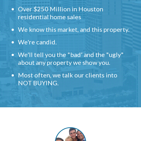
Over $250 Million in Houston
residential home sales
We know this market, and this property.
We're candid.
We'll tell you the "bad' and the "ugly"
about any property we show you.
Most often, we talk our clients into
NOT BUYING.