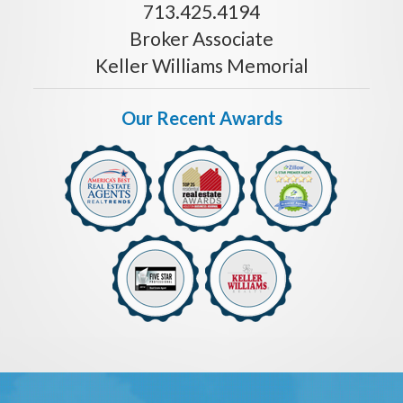
713.425.4194
Broker Associate
Keller Williams Memorial
Our Recent Awards