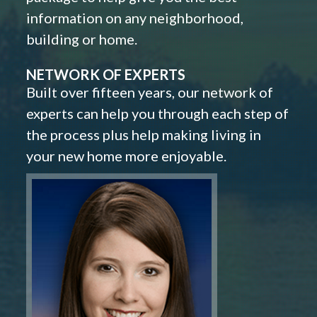
information on any neighborhood,
building or home.
NETWORK OF EXPERTS
Built over fifteen years, our network of
experts can help you through each step of
the process plus help making living in
your new home more enjoyable.