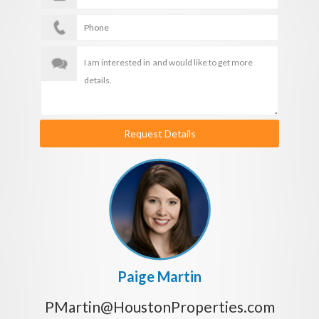
Request Details
Paige Martin
PMartin@HoustonProperties.com