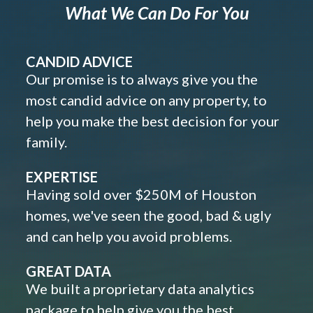
What We Can Do For You
CANDID ADVICE
Our promise is to always give you the
most candid advice on any property, to
help you make the best decision for your
family.
EXPERTISE
Having sold over $250M of Houston
homes, we've seen the good, bad & ugly
and can help you avoid problems.
GREAT DATA
We built a proprietary data analytics
package to help give you the best