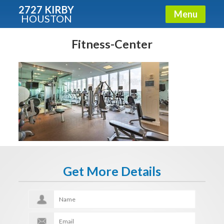
2727 KIRBY
Menu
HOUSTON
X
Condos - Luxury Guide
Fitness-Center
Free!
Fullname
E-mail
Get More Details
Get It Now