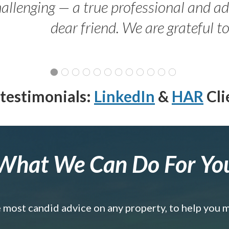
allenging — a true professional and 
dear friend. We are grateful t
testimonials:
LinkedIn
&
HAR
Cli
What We Can Do For Yo
e most candid advice on any property, to help you 