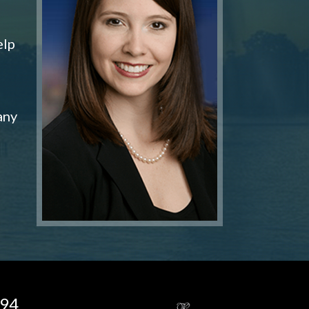
elp
any
194