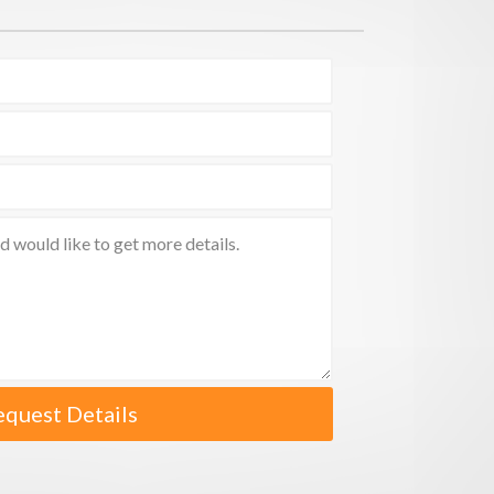
equest Details