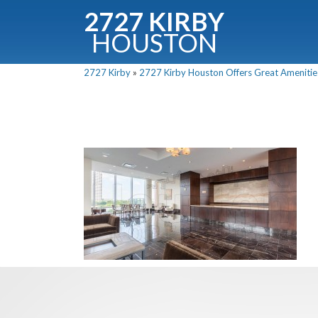
2727 KIRBY
HOUSTON
C
2727 Kirby
»
2727 Kirby Houston Offers Great Amenitie
Downloa
Fullnam