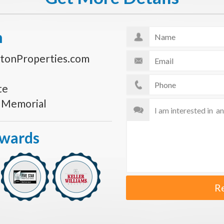
n
tonProperties.com
te
s Memorial
Awards
R