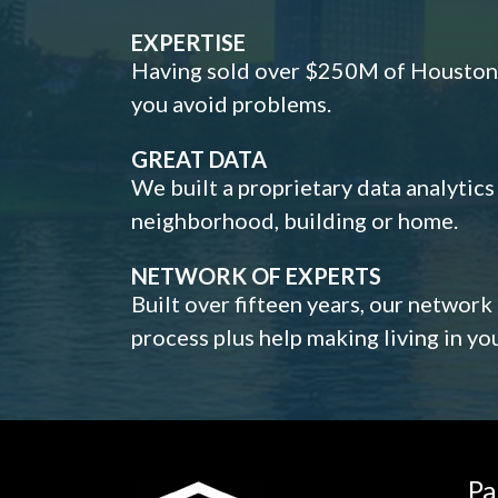
EXPERTISE
Having sold over $250M of Houston h
you avoid problems.
GREAT DATA
We built a proprietary data analytic
neighborhood, building or home.
NETWORK OF EXPERTS
Built over fifteen years, our network
process plus help making living in y
Pa