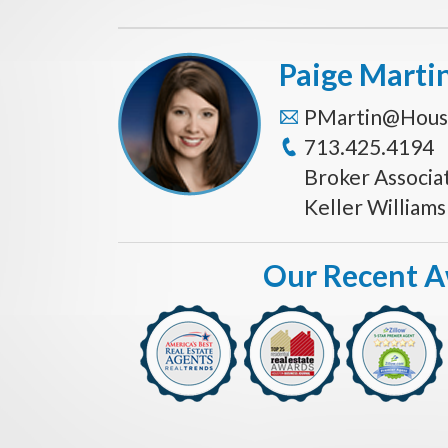
Paige Marti
PMartin@Hous
713.425.4194
Broker Associa
Keller William
Our Recent 