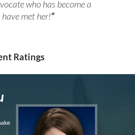
advocate who has become a
Jilli
o have met her!
”
ent Ratings
u
make