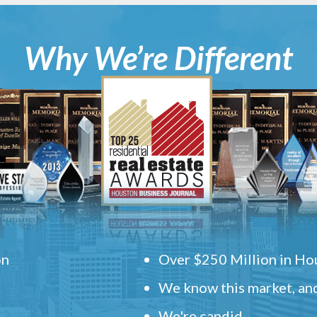
Why We’re Different
on
Over $250 Million in Hou
We know this market, and
.
We're candid.