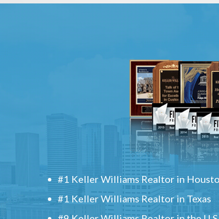
#1 Keller Williams Realtor in Houst
#1 Keller Williams Realtor in Texas
#9 Keller Williams Realtor in the U.S