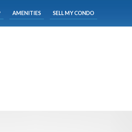
X
P
AMENITIES
SELL MY CONDO
e!
ted time
 Now