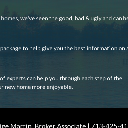
omes, we've seen the good, bad & ugly and can h
s package to help give you the best information on 
 of experts can help you through each step of the
our new home more enjoyable.
ige Martin, Broker Associate | 713-425-4