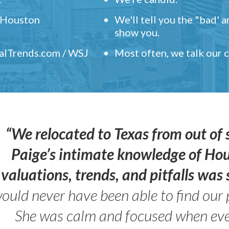
" Houston
We'll tell you the "bad' 
show you.
ealTrends.com / WSJ
Most often, we talk our
“We relocated to Texas from out of 
Paige’s intimate knowledge of Ho
valuations, trends, and pitfalls wa
ould never have been able to find our 
She was calm and focused when ev