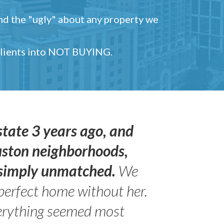
and the "ugly" about any property we
 clients into NOT BUYING.
state 3 years ago, and
uston neighborhoods,
s simply unmatched.
We
perfect home without her.
erything seemed most
- Peter 