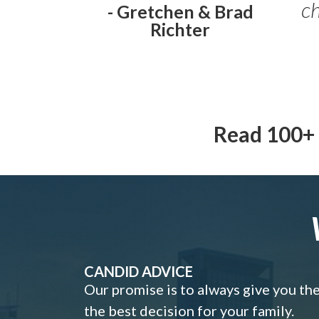
ch
- Gretchen & Brad
Richter
Read 100+ 
CANDID ADVICE
Our promise is to always give you th
the best decision for your family.