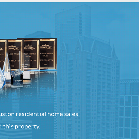
ston residential home sales
 this property.