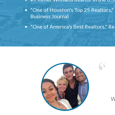
"One of Houston's Top 25 Realtors,
Business Journal
"One of America's Best Realtors," R
w