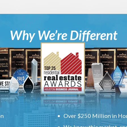
Why We’re Different
on
Over $250 Million in Hou
We know this market, and