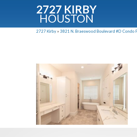
2727 KIRBY
HOUSTON
C
2727 Kirby
»
3821 N. Braeswood Boulevard #D Condo Fo
Downloa
Fullnam