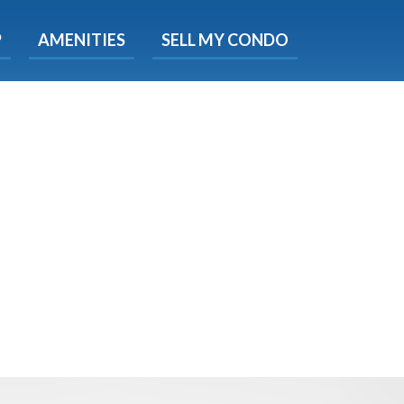
X
P
AMENITIES
SELL MY CONDO
e!
ted time
 Now