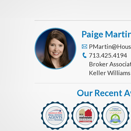
Paige Marti
PMartin@Hous
713.425.4194
Broker Associa
Keller William
Our Recent 