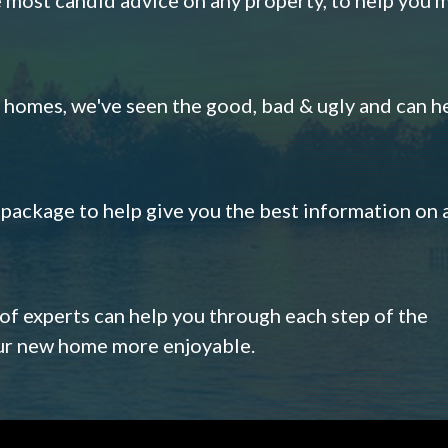
omes, we've seen the good, bad & ugly and can h
s package to help give you the best information on 
 of experts can help you through each step of the
our new home more enjoyable.