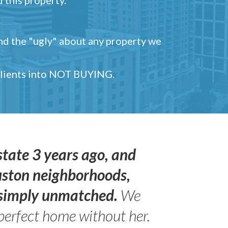
and the "ugly" about any property we
 clients into NOT BUYING.
state 3 years ago, and
uston neighborhoods,
s simply unmatched.
We
perfect home without her.