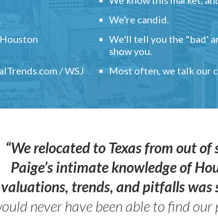
.
We're candid.
" Houston
We'll tell you the "bad' 
show you.
ealTrends.com / WSJ
Most often, we talk our
“We relocated to Texas from out of 
Paige’s intimate knowledge of Ho
valuations, trends, and pitfalls wa
ould never have been able to find our 