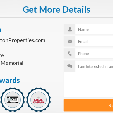
Get More Details
n
tonProperties.com
te
s Memorial
Awards
R