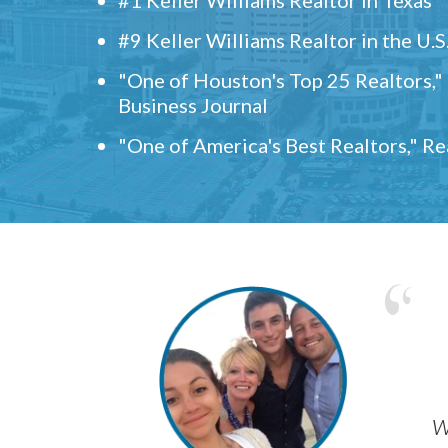
#9 Keller Williams Realtor in the U.S
"One of Houston's Top 25 Realtors,
Business Journal
"One of America's Best Realtors," R
w