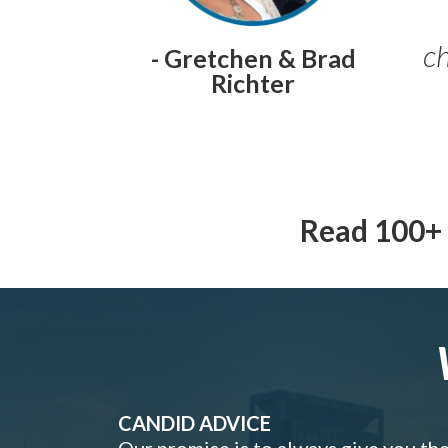
ch
- Gretchen & Brad
Richter
Read 100+ 
CANDID ADVICE
Our promise is to always give you th