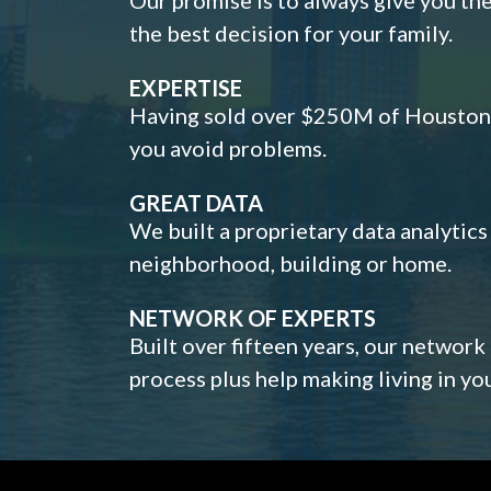
the best decision for your family.
EXPERTISE
Having sold over $250M of Houston h
you avoid problems.
GREAT DATA
We built a proprietary data analytic
neighborhood, building or home.
NETWORK OF EXPERTS
Built over fifteen years, our network
process plus help making living in y