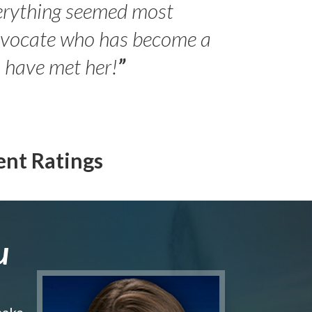
erything seemed most
- Peter 
advocate who has become a
Jilli
o have met her!
”
ent Ratings
u
make