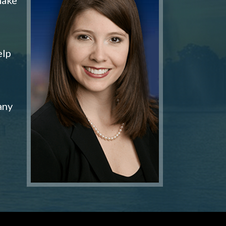
elp
any