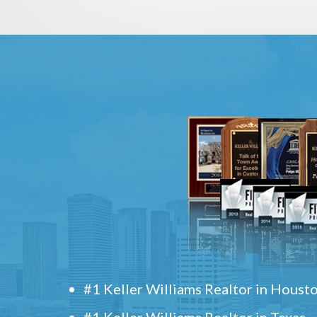
#1 Keller Williams Realtor in Houst
#1 Keller Williams Realtor in Texas