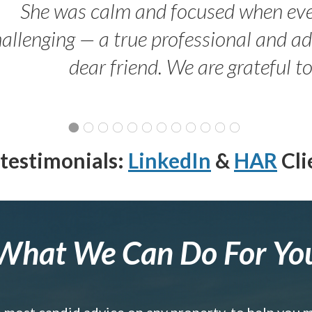
She was calm and focused when ev
allenging — a true professional and 
dear friend. We are grateful t
testimonials:
LinkedIn
&
HAR
Cli
What We Can Do For Yo
e most candid advice on any property, to help you 