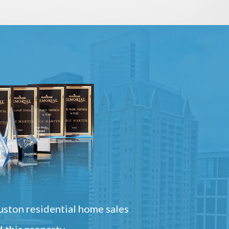
ston residential home sales
 this property.