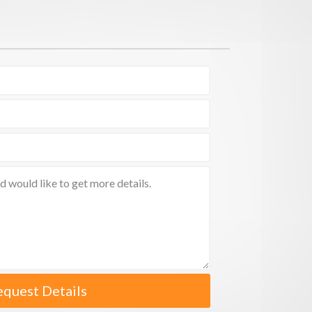
equest Details