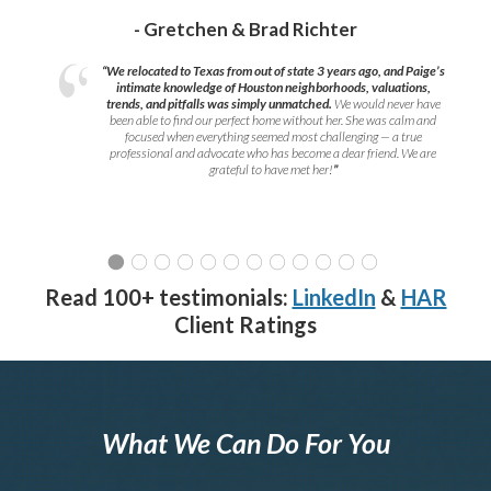
- Gretchen & Brad Richter
“We relocated to Texas from out of state 3 years ago, and Paige’s
intimate knowledge of Houston neighborhoods, valuations,
trends, and pitfalls was simply unmatched.
We would never have
been able to find our perfect home without her. She was calm and
focused when everything seemed most challenging — a true
professional and advocate who has become a dear friend. We are
grateful to have met her!
”
Read 100+ testimonials:
LinkedIn
&
HAR
Client Ratings
What We Can Do For You