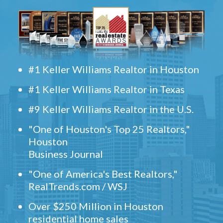
#1 Keller Williams Realtor in Houston
#1 Keller Williams Realtor in Texas
#9 Keller Williams Realtor in the U.S.
"One of Houston's Top 25 Realtors,"
Houston
Business Journal
"One of America's Best Realtors,"
RealTrends.com / WSJ
Over $250 Million in Houston
residential home sales