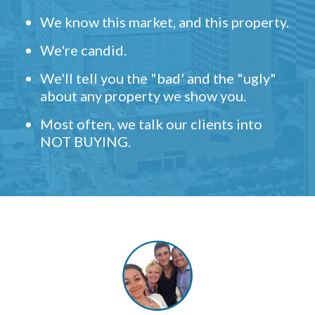
We know this market, and this property.
We're candid.
We'll tell you the "bad' and the "ugly"
about any property we show you.
Most often, we talk our clients into
NOT BUYING.