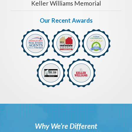
Keller Williams Memorial
Our Recent Awards
Why We’re Different