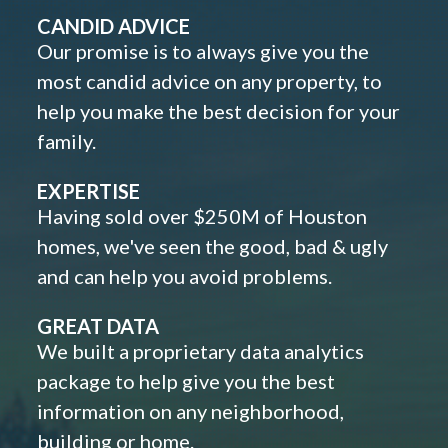
CANDID ADVICE
Our promise is to always give you the
most candid advice on any property, to
help you make the best decision for your
family.
EXPERTISE
Having sold over $250M of Houston
homes, we've seen the good, bad & ugly
and can help you avoid problems.
GREAT DATA
We built a proprietary data analytics
package to help give you the best
information on any neighborhood,
building or home.