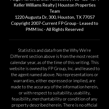
Keller Williams Realty | Houston Properties
Team
1220 Augusta Dr, 300, Houston, TX 77057
Copyright 2007-Current FP Group - Leased to
PMM Inc - All Rights Reserved
Statistics and data from the Why We’re
Different section above is from the most recent
calendar year, as of the time of this writing. This
website is owned by FP Group, Inc. and leased to
the agent named above. No representations or
warranties, either expressed or implied, are
made to the accuracy of the information herein,
or with respect to suitability, usability,
feasibility, merchantability or condition of any
property described herein. There is no official