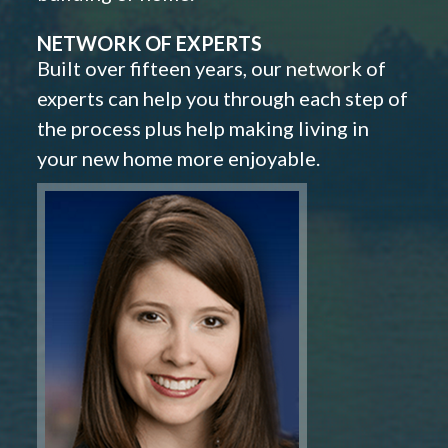
NETWORK OF EXPERTS
Built over fifteen years, our network of
experts can help you through each step of
the process plus help making living in
your new home more enjoyable.