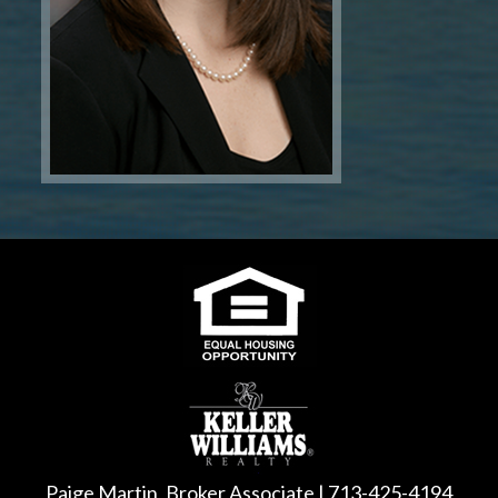
Paige Martin, Broker Associate | 713-425-4194