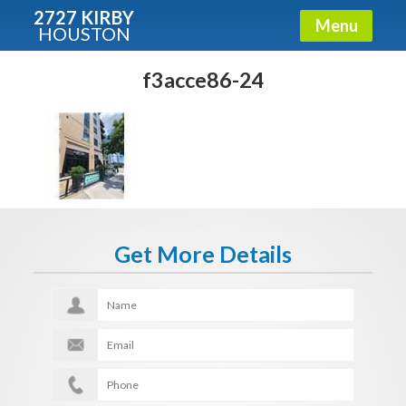
2727 KIRBY
Menu
HOUSTON
X
Condos - Luxury Guide
f3acce86-24
Free!
Fullname
E-mail
Get More Details
Get It Now