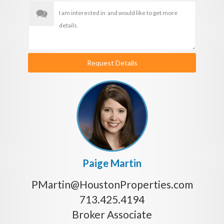
Request Details
Paige Martin
PMartin@HoustonProperties.com
713.425.4194
Broker Associate