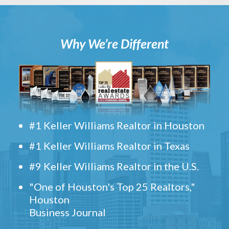
Why We’re Different
#1 Keller Williams Realtor in Houston
#1 Keller Williams Realtor in Texas
#9 Keller Williams Realtor in the U.S.
"One of Houston's Top 25 Realtors,"
Houston
Business Journal