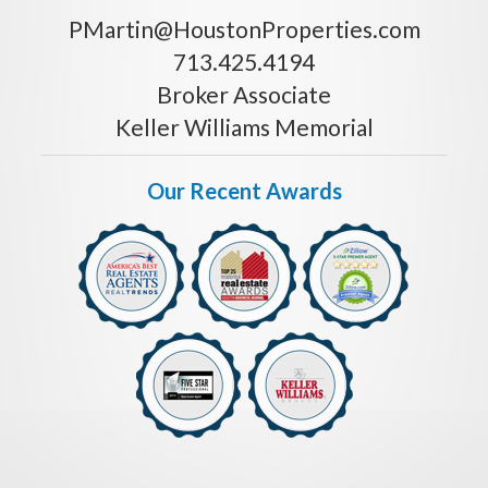
PMartin@HoustonProperties.com
713.425.4194
Broker Associate
Keller Williams Memorial
Our Recent Awards