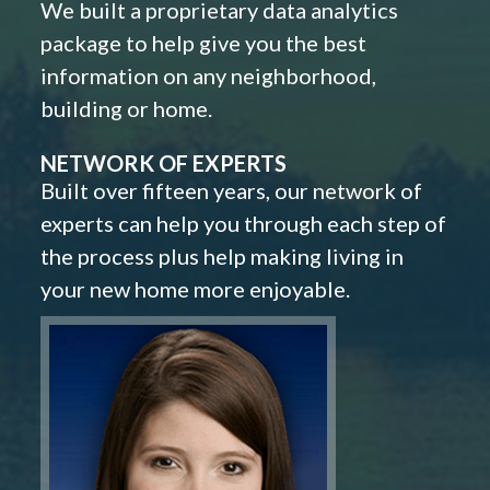
We built a proprietary data analytics
package to help give you the best
information on any neighborhood,
building or home.
NETWORK OF EXPERTS
Built over fifteen years, our network of
experts can help you through each step of
the process plus help making living in
your new home more enjoyable.