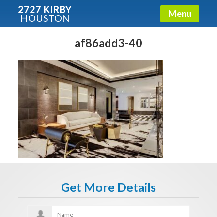
2727 KIRBY
Menu
HOUSTON
X
Condos - Luxury Guide
af86add3-40
Free!
Fullname
E-mail
Get It Now
Get More Details