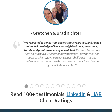
- Gretchen & Brad Richter
“We relocated to Texas from out of state 3 years ago, and Paige’s
intimate knowledge of Houston neighborhoods, valuations,
trends, and pitfalls was simply unmatched.
We would never have
been able to find our perfect home without her. She was calm and
focused when everything seemed most challenging — a true
professional and advocate who has become a dear friend. We are
grateful to have met her!
”
Read 100+ testimonials:
LinkedIn
&
HAR
Client Ratings