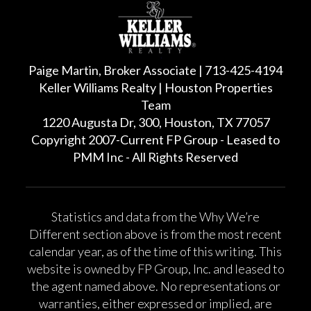
Paige Martin, Broker Associate | 713-425-4194
Keller Williams Realty | Houston Properties
Team
1220 Augusta Dr, 300, Houston, TX 77057
Copyright 2007-Current FP Group - Leased to
PMM Inc - All Rights Reserved
Statistics and data from the Why We’re
Different section above is from the most recent
calendar year, as of the time of this writing. This
website is owned by FP Group, Inc. and leased to
the agent named above. No representations or
warranties, either expressed or implied, are