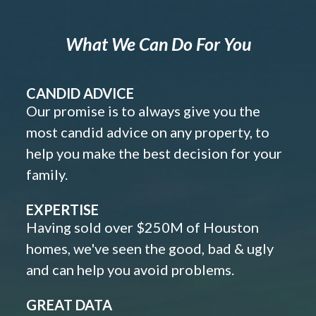
What We Can Do For You
CANDID ADVICE
Our promise is to always give you the
most candid advice on any property, to
help you make the best decision for your
family.
EXPERTISE
Having sold over $250M of Houston
homes, we've seen the good, bad & ugly
and can help you avoid problems.
GREAT DATA