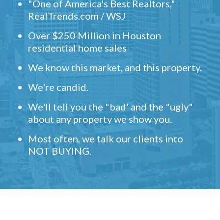
"One of America's Best Realtors,"
RealTrends.com / WSJ
Over $250 Million in Houston
residential home sales
We know this market, and this property.
We're candid.
We'll tell you the "bad' and the "ugly"
about any property we show you.
Most often, we talk our clients into
NOT BUYING.