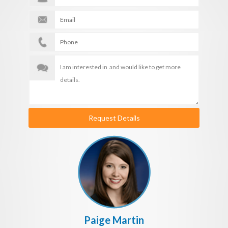
Request Details
Paige Martin