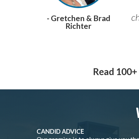
ch
- Gretchen & Brad
Richter
Read 100+ 
CANDID ADVICE
Our promise is to always give you th