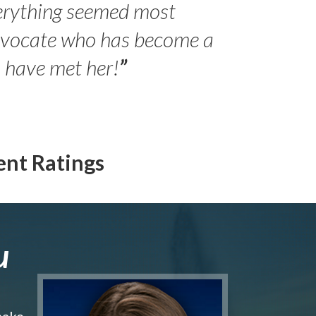
erything seemed most
- Peter 
advocate who has become a
Jilli
o have met her!
”
ent Ratings
u
make