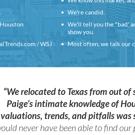
.
We're candid.
" Houston
We'll tell you the "bad' 
show you.
ealTrends.com / WSJ
Most often, we talk our
“We relocated to Texas from out of 
Paige’s intimate knowledge of Ho
valuations, trends, and pitfalls wa
ould never have been able to find our 