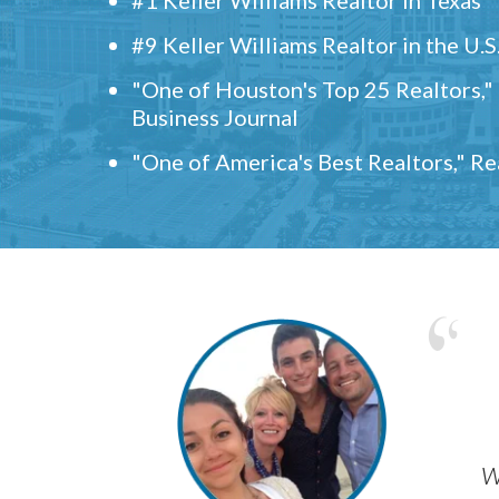
#9 Keller Williams Realtor in the U.S
"One of Houston's Top 25 Realtors,
Business Journal
"One of America's Best Realtors," R
w