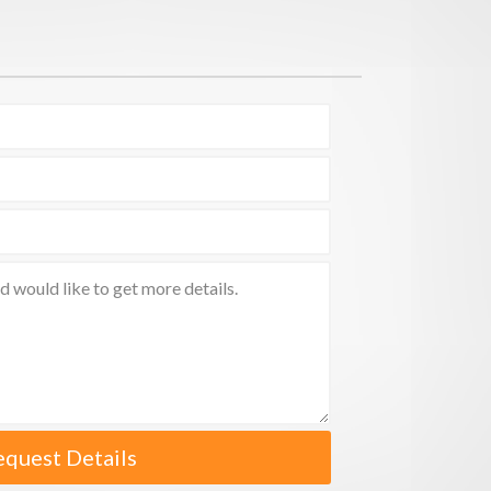
equest Details