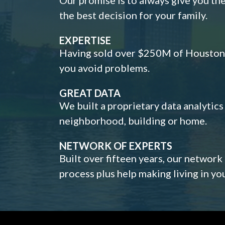
the best decision for your family.
EXPERTISE
Having sold over $250M of Houston h
you avoid problems.
GREAT DATA
We built a proprietary data analytic
neighborhood, building or home.
NETWORK OF EXPERTS
Built over fifteen years, our network
process plus help making living in y