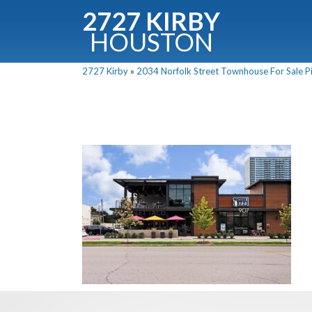
2727 KIRBY
HOUSTON
C
2727 Kirby
»
2034 Norfolk Street Townhouse For Sale Pi
Downloa
Fullnam