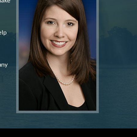
elp
any