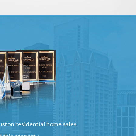
ston residential home sales
 this property.