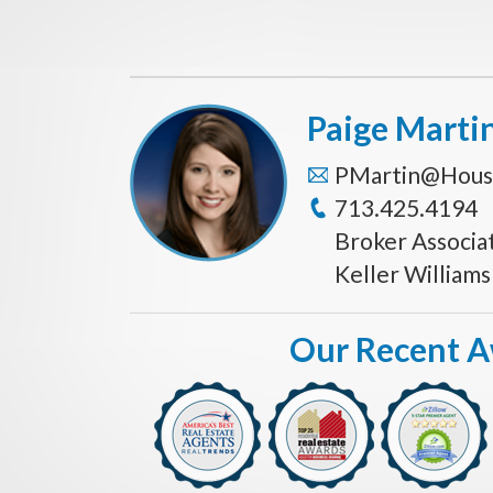
Paige Marti
PMartin@Hous
713.425.4194
Broker Associa
Keller William
Our Recent 