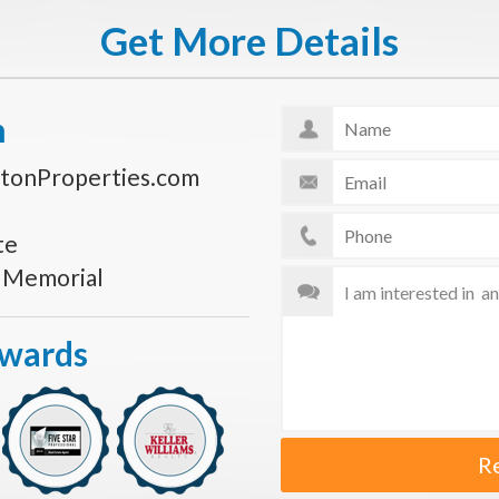
Get More Details
n
tonProperties.com
te
s Memorial
Awards
R