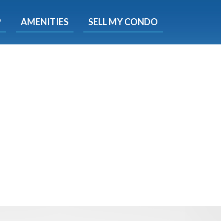
X
P
AMENITIES
SELL MY CONDO
e!
ted time
 Now