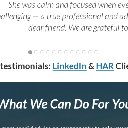
She was calm and focused when ev
allenging — a true professional and 
dear friend. We are grateful t
testimonials:
LinkedIn
&
HAR
Cli
What We Can Do For Yo
e most candid advice on any property, to help you 