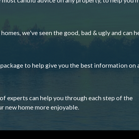
omes, we've seen the good, bad & ugly and can h
s package to help give you the best information on 
 of experts can help you through each step of the
our new home more enjoyable.