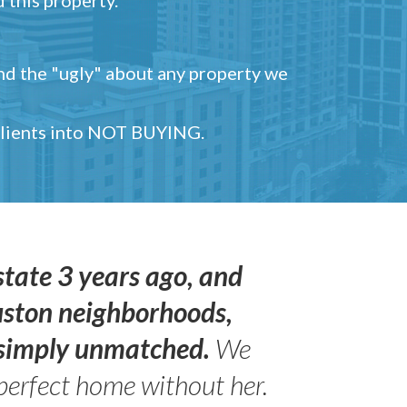
and the "ugly" about any property we
 clients into NOT BUYING.
state 3 years ago, and
uston neighborhoods,
s simply unmatched.
We
perfect home without her.