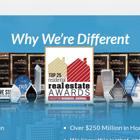
Why We’re Different
on
Over $250 Million in Hou
We know this market, and