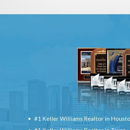
#1 Keller Williams Realtor in Houst
#1 Keller Williams Realtor in Texas