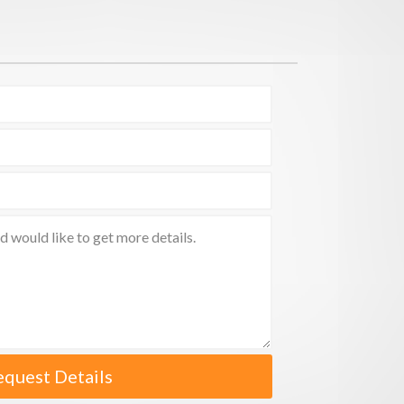
equest Details