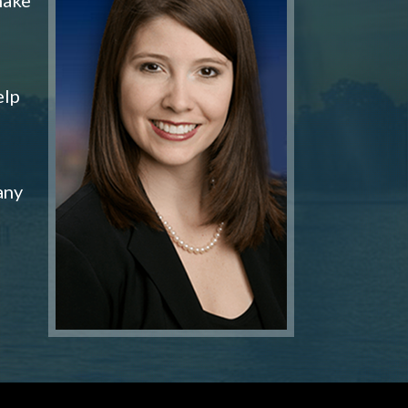
elp
any