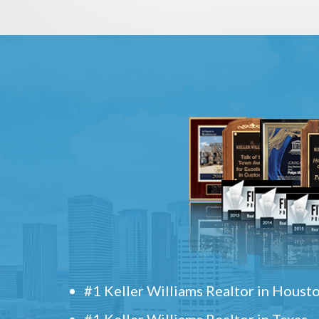
#1 Keller Williams Realtor in Houst
#1 Keller Williams Realtor in Texas