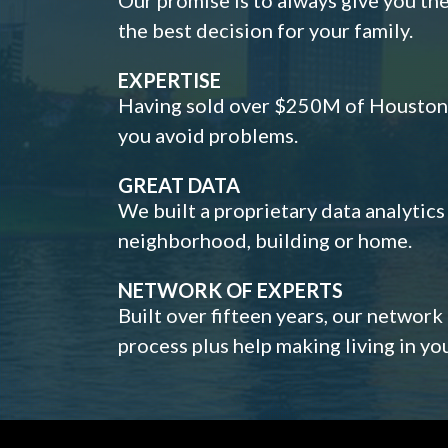
the best decision for your family.
EXPERTISE
Having sold over $250M of Houston h
you avoid problems.
GREAT DATA
We built a proprietary data analytic
neighborhood, building or home.
NETWORK OF EXPERTS
Built over fifteen years, our network
process plus help making living in y