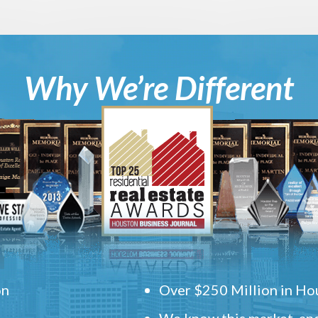
Why We’re Different
on
Over $250 Million in Hou
We know this market, and