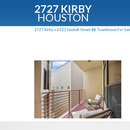
2727 KIRBY
HOUSTON
C
2727 Kirby
»
6322 Haskell Street #B Townhouse For Sale
Downloa
Fullnam