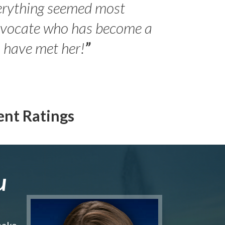
erything seemed most
- Peter 
advocate who has become a
Jilli
o have met her!
”
ent Ratings
u
make