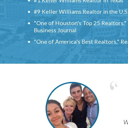
#9 Keller Williams Realtor in the U.S
"One of Houston's Top 25 Realtors,
Business Journal
"One of America's Best Realtors," R
w