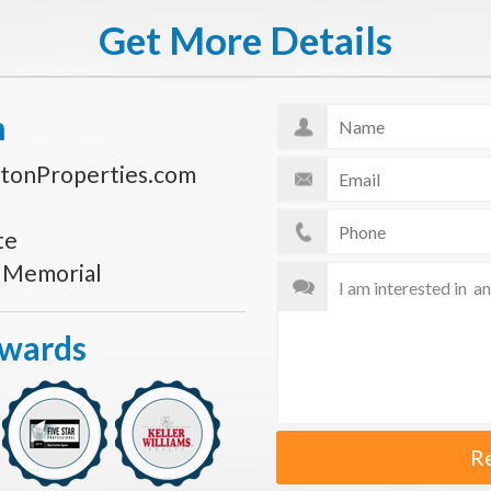
Get More Details
n
tonProperties.com
te
s Memorial
Awards
R