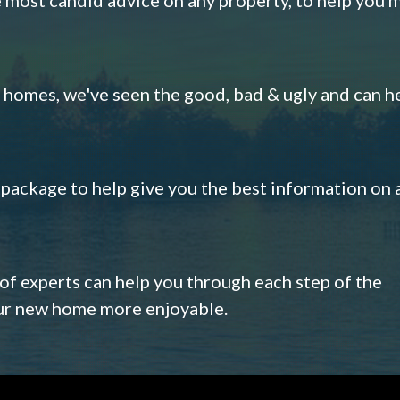
omes, we've seen the good, bad & ugly and can h
s package to help give you the best information on 
 of experts can help you through each step of the
our new home more enjoyable.