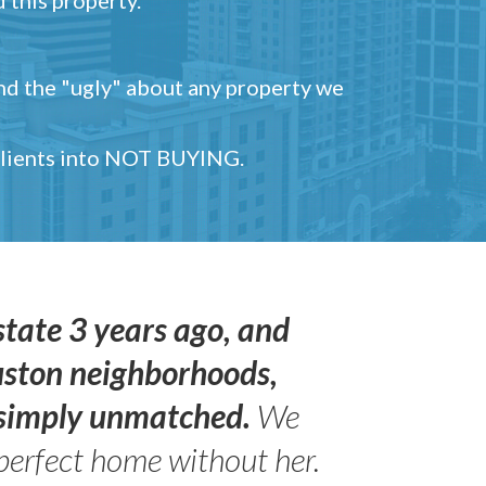
and the "ugly" about any property we
 clients into NOT BUYING.
state 3 years ago, and
uston neighborhoods,
s simply unmatched.
We
perfect home without her.