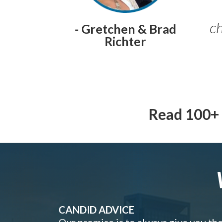
ch
- Gretchen & Brad
Richter
Read 100+ 
CANDID ADVICE
Our promise is to always give you th