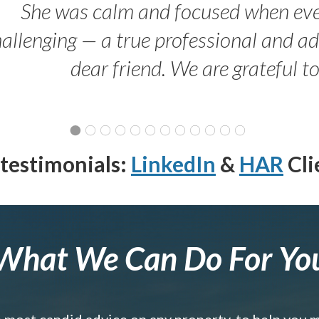
She was calm and focused when ev
allenging — a true professional and 
dear friend. We are grateful t
testimonials:
LinkedIn
&
HAR
Cli
What We Can Do For Yo
e most candid advice on any property, to help you 