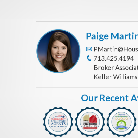
Paige Marti
PMartin@Hous
713.425.4194
Broker Associa
Keller William
Our Recent 