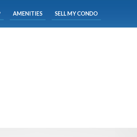
X
P
AMENITIES
SELL MY CONDO
e!
ted time
 Now