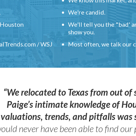
.
We're candid.
" Houston
We'll tell you the "bad' 
show you.
ealTrends.com / WSJ
Most often, we talk our
“We relocated to Texas from out of 
Paige’s intimate knowledge of Ho
valuations, trends, and pitfalls wa
ould never have been able to find our 