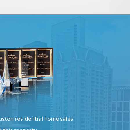
ston residential home sales
 this property.