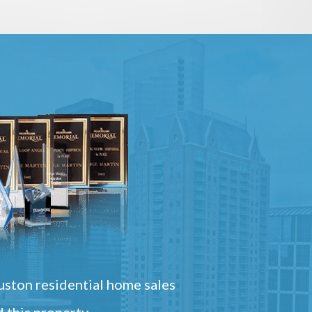
ston residential home sales
 this property.