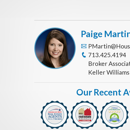
Paige Marti
PMartin@Hous
713.425.4194
Broker Associa
Keller William
Our Recent 