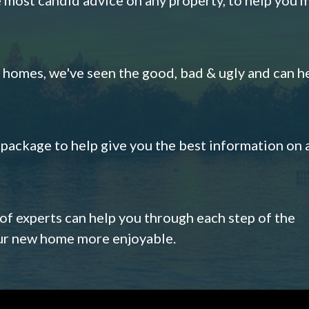
omes, we've seen the good, bad & ugly and can h
s package to help give you the best information on 
 of experts can help you through each step of the
our new home more enjoyable.