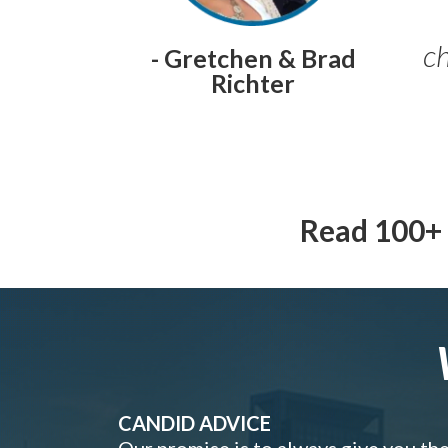
ch
- Gretchen & Brad
Richter
Read 100+ 
CANDID ADVICE
Our promise is to always give you th