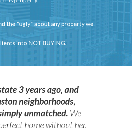
and the "ugly" about any property we
 clients into NOT BUYING.
state 3 years ago, and
uston neighborhoods,
s simply unmatched.
We
perfect home without her.