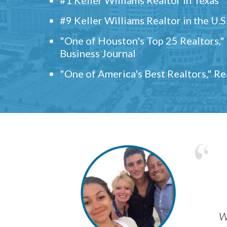
#9 Keller Williams Realtor in the U.S
"One of Houston's Top 25 Realtors,
Business Journal
"One of America's Best Realtors," R
w