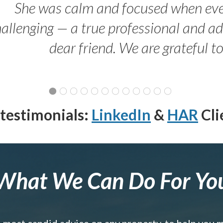
She was calm and focused when ev
allenging — a true professional and 
dear friend. We are grateful t
testimonials:
LinkedIn
&
HAR
Cli
What We Can Do For Yo
e most candid advice on any property, to help you 