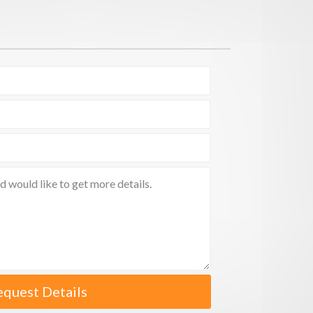
equest Details