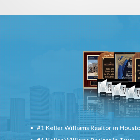
#1 Keller Williams Realtor in Houst
#1 Keller Williams Realtor in Texas