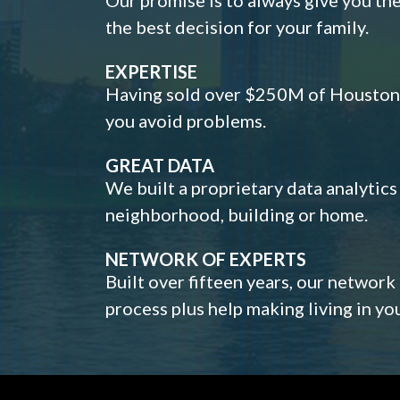
the best decision for your family.
EXPERTISE
Having sold over $250M of Houston h
you avoid problems.
GREAT DATA
We built a proprietary data analytic
neighborhood, building or home.
NETWORK OF EXPERTS
Built over fifteen years, our network
process plus help making living in y