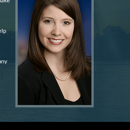
elp
any