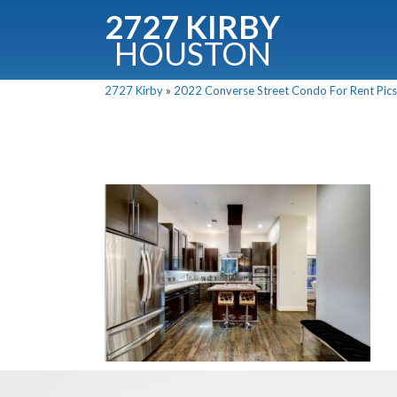
2727 KIRBY
HOUSTON
C
2727 Kirby
»
2022 Converse Street Condo For Rent Pics
Downloa
Fullnam