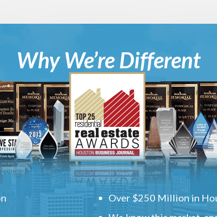
Why We’re Different
on
Over $250 Million in Hou
We know this market, and