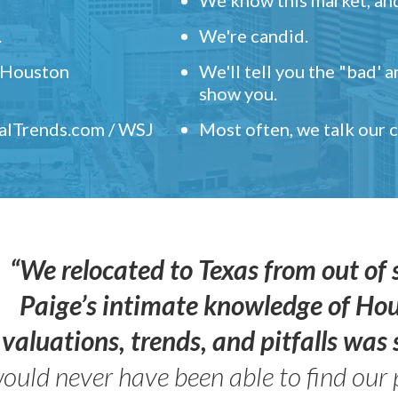
.
We're candid.
" Houston
We'll tell you the "bad' 
show you.
ealTrends.com / WSJ
Most often, we talk our
“We relocated to Texas from out of 
Paige’s intimate knowledge of Ho
valuations, trends, and pitfalls wa
ould never have been able to find our 