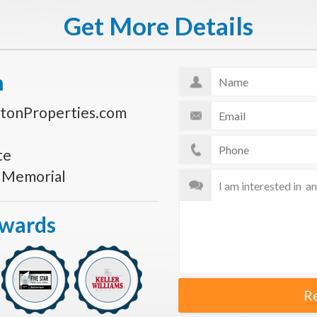
Get More Details
n
tonProperties.com
te
s Memorial
Awards
R