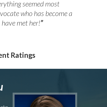
erything seemed most
- Peter 
advocate who has become a
Jilli
o have met her!
”
ent Ratings
u
make