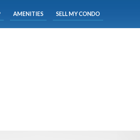
X
P
AMENITIES
SELL MY CONDO
e!
ted time
 Now