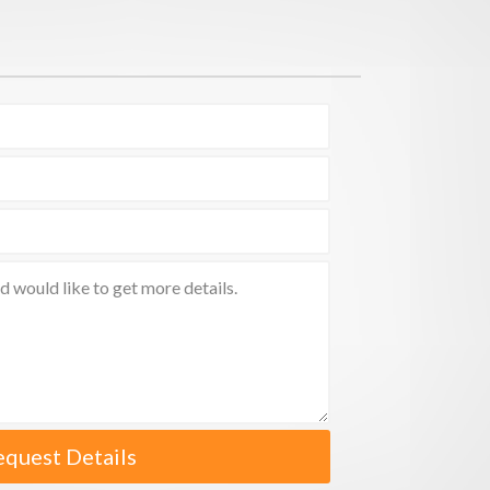
equest Details