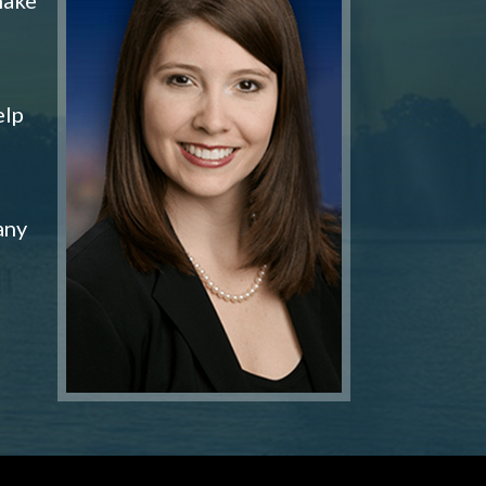
elp
any