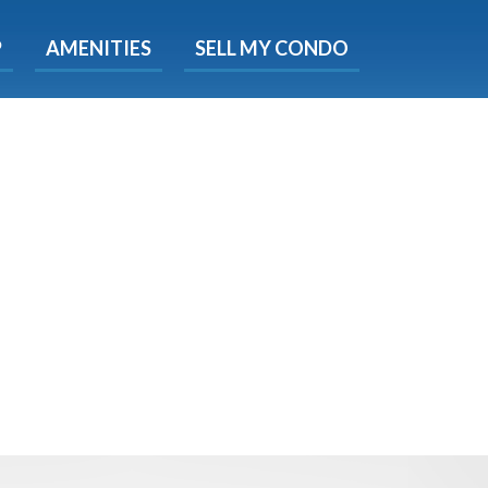
X
P
AMENITIES
SELL MY CONDO
e!
ted time
 Now