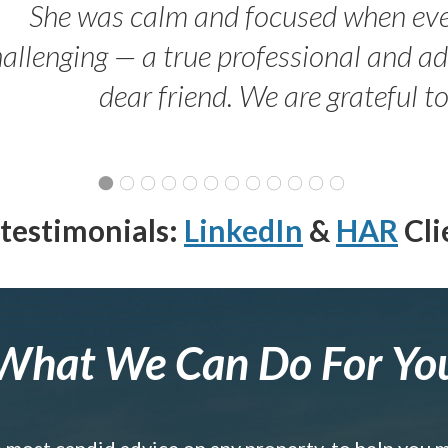
She was calm and focused when ev
allenging — a true professional and 
dear friend. We are grateful t
testimonials:
LinkedIn
&
HAR
Cli
What We Can Do For Yo
e most candid advice on any property, to help you 