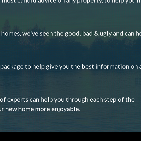
omes, we've seen the good, bad & ugly and can h
s package to help give you the best information on 
 of experts can help you through each step of the
our new home more enjoyable.