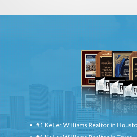
#1 Keller Williams Realtor in Houst
#1 Keller Williams Realtor in Texas