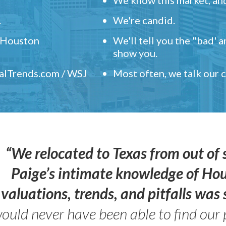
.
We're candid.
" Houston
We'll tell you the "bad' 
show you.
ealTrends.com / WSJ
Most often, we talk our
“We relocated to Texas from out of 
Paige’s intimate knowledge of Ho
valuations, trends, and pitfalls wa
ould never have been able to find our 