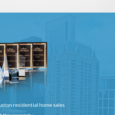
ston residential home sales
 this property.