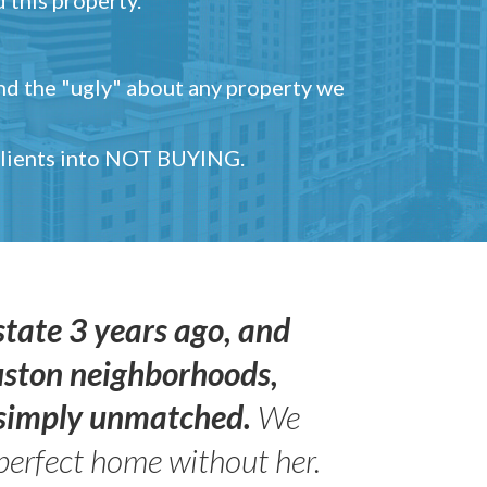
and the "ugly" about any property we
 clients into NOT BUYING.
state 3 years ago, and
uston neighborhoods,
s simply unmatched.
We
perfect home without her.