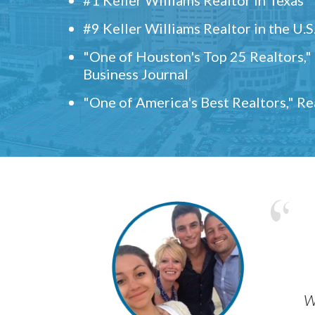
#9 Keller Williams Realtor in the U.S
"One of Houston's Top 25 Realtors,
Business Journal
"One of America's Best Realtors," R
w