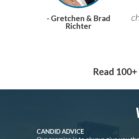
ch
- Gretchen & Brad
Richter
Read 100+ 
CANDID ADVICE
Our promise is to always give you th