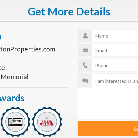
Get More Details
n
tonProperties.com
te
s Memorial
Awards
R