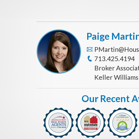
Paige Marti
PMartin@Hous
713.425.4194
Broker Associa
Keller William
Our Recent 