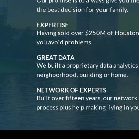
the best decision for your family.
EXPERTISE
Having sold over $250M of Houston h
you avoid problems.
GREAT DATA
We built a proprietary data analytic
neighborhood, building or home.
NETWORK OF EXPERTS
Built over fifteen years, our network
process plus help making living in y