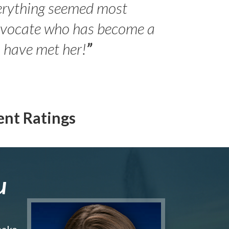
erything seemed most
- Peter 
advocate who has become a
Jilli
o have met her!
”
ent Ratings
u
make