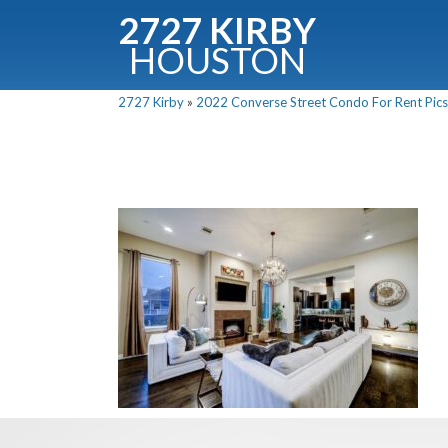
2727 KIRBY
HOUSTON
C
2727 Kirby
»
2022 Converse Street Condo For Rent Pics
Downloa
Fullnam