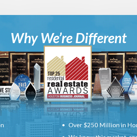
Why We’re Different
on
Over $250 Million in Hou
We know this market, and