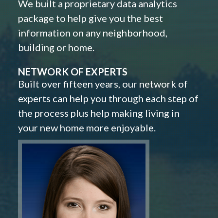
We built a proprietary data analytics
package to help give you the best
information on any neighborhood,
building or home.
NETWORK OF EXPERTS
Built over fifteen years, our network of
experts can help you through each step of
the process plus help making living in
your new home more enjoyable.