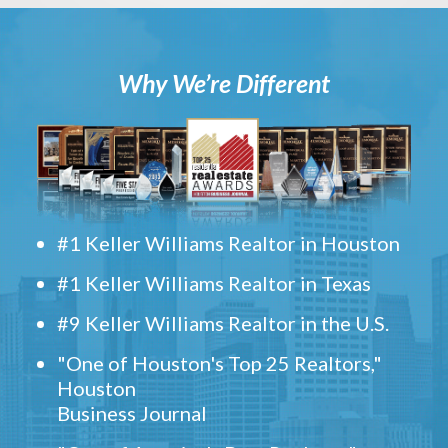
Why We’re Different
#1 Keller Williams Realtor in Houston
#1 Keller Williams Realtor in Texas
#9 Keller Williams Realtor in the U.S.
"One of Houston's Top 25 Realtors,"
Houston
Business Journal