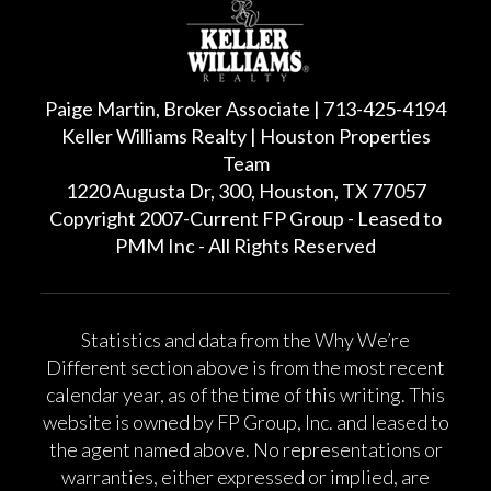
Paige Martin, Broker Associate | 713-425-4194
Keller Williams Realty | Houston Properties
Team
1220 Augusta Dr, 300, Houston, TX 77057
Copyright 2007-Current FP Group - Leased to
PMM Inc - All Rights Reserved
Statistics and data from the Why We’re
Different section above is from the most recent
calendar year, as of the time of this writing. This
website is owned by FP Group, Inc. and leased to
the agent named above. No representations or
warranties, either expressed or implied, are