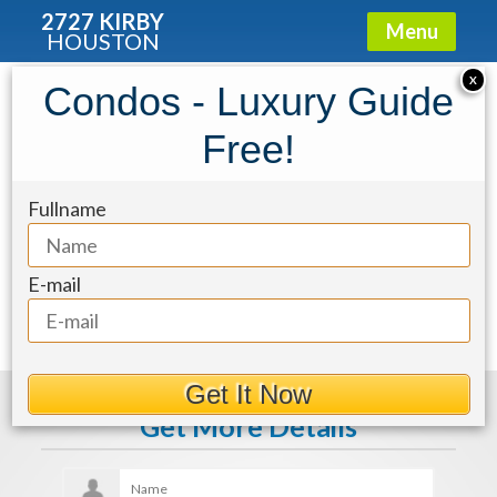
2727 KIRBY
Menu
HOUSTON
X
Condos - Luxury Guide
483e80d4-47
Free!
Fullname
E-mail
Get It Now
Get More Details