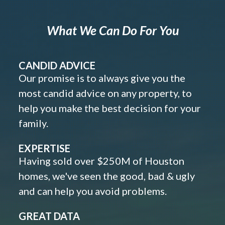
What We Can Do For You
CANDID ADVICE
Our promise is to always give you the
most candid advice on any property, to
help you make the best decision for your
family.
EXPERTISE
Having sold over $250M of Houston
homes, we've seen the good, bad & ugly
and can help you avoid problems.
GREAT DATA