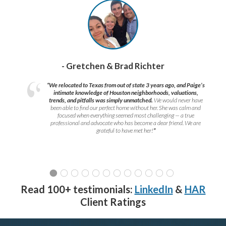
- Gretchen & Brad Richter
“We relocated to Texas from out of state 3 years ago, and Paige’s
intimate knowledge of Houston neighborhoods, valuations,
trends, and pitfalls was simply unmatched.
We would never have
been able to find our perfect home without her. She was calm and
focused when everything seemed most challenging — a true
professional and advocate who has become a dear friend. We are
grateful to have met her!
”
Read 100+ testimonials:
LinkedIn
&
HAR
Client Ratings