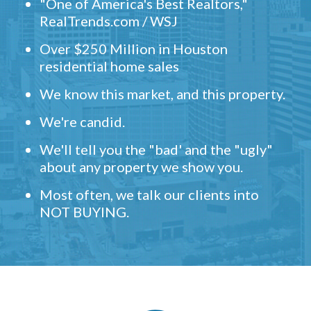
"One of America's Best Realtors,"
RealTrends.com / WSJ
Over $250 Million in Houston
residential home sales
We know this market, and this property.
We're candid.
We'll tell you the "bad' and the "ugly"
about any property we show you.
Most often, we talk our clients into
NOT BUYING.