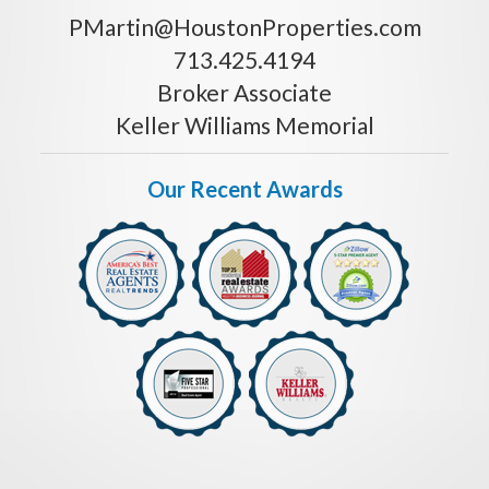
PMartin@HoustonProperties.com
713.425.4194
Broker Associate
Keller Williams Memorial
Our Recent Awards