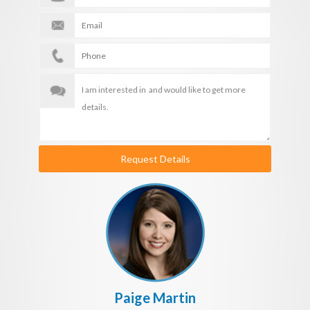
Request Details
Paige Martin