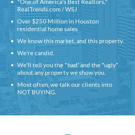
"One of America's Best Realtors,"
RealTrends.com / WSJ
Over $250 Million in Houston
residential home sales
We know this market, and this property.
We're candid.
We'll tell you the "bad' and the "ugly"
about any property we show you.
Most often, we talk our clients into
NOT BUYING.