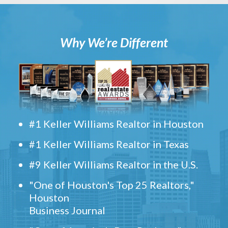
Why We’re Different
#1 Keller Williams Realtor in Houston
#1 Keller Williams Realtor in Texas
#9 Keller Williams Realtor in the U.S.
"One of Houston's Top 25 Realtors,"
Houston
Business Journal