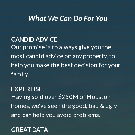
What We Can Do For You
CANDID ADVICE
Our promise is to always give you the
most candid advice on any property, to
help you make the best decision for your
family.
EXPERTISE
Having sold over $250M of Houston
homes, we've seen the good, bad & ugly
and can help you avoid problems.
GREAT DATA