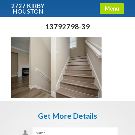
2727 KIRBY
Menu
HOUSTON
X
Condos - Luxury Guide
13792798-39
Free!
Fullname
E-mail
Get It Now
Get More Details