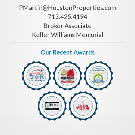
PMartin@HoustonProperties.com
713.425.4194
Broker Associate
Keller Williams Memorial
Our Recent Awards