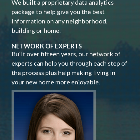
We built a proprietary data analytics
package to help give you the best
information on any neighborhood,
building or home.
NETWORK OF EXPERTS
Built over fifteen years, our network of
experts can help you through each step of
the process plus help making living in
your new home more enjoyable.