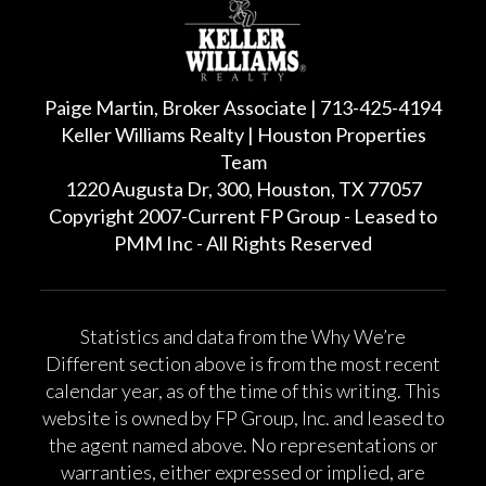
Paige Martin, Broker Associate | 713-425-4194
Keller Williams Realty | Houston Properties
Team
1220 Augusta Dr, 300, Houston, TX 77057
Copyright 2007-Current FP Group - Leased to
PMM Inc - All Rights Reserved
Statistics and data from the Why We’re
Different section above is from the most recent
calendar year, as of the time of this writing. This
website is owned by FP Group, Inc. and leased to
the agent named above. No representations or
warranties, either expressed or implied, are