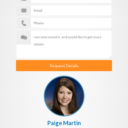
Request Details
Paige Martin