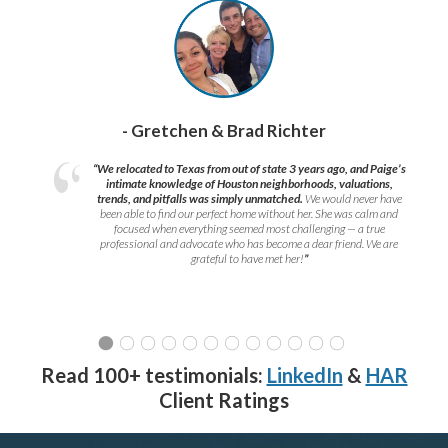
- Gretchen & Brad Richter
“We relocated to Texas from out of state 3 years ago, and Paige’s
intimate knowledge of Houston neighborhoods, valuations,
trends, and pitfalls was simply unmatched.
We would never have
been able to find our perfect home without her. She was calm and
focused when everything seemed most challenging — a true
professional and advocate who has become a dear friend. We are
grateful to have met her!
”
Read 100+ testimonials:
LinkedIn
&
HAR
Client Ratings