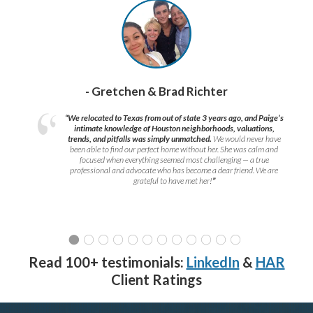
- Gretchen & Brad Richter
“We relocated to Texas from out of state 3 years ago, and Paige’s
intimate knowledge of Houston neighborhoods, valuations,
trends, and pitfalls was simply unmatched.
We would never have
been able to find our perfect home without her. She was calm and
focused when everything seemed most challenging — a true
professional and advocate who has become a dear friend. We are
grateful to have met her!
”
Read 100+ testimonials:
LinkedIn
&
HAR
Client Ratings