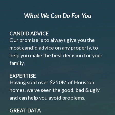
What We Can Do For You
CANDID ADVICE
Our promise is to always give you the
most candid advice on any property, to
help you make the best decision for your
family.
EXPERTISE
Having sold over $250M of Houston
homes, we've seen the good, bad & ugly
and can help you avoid problems.
GREAT DATA