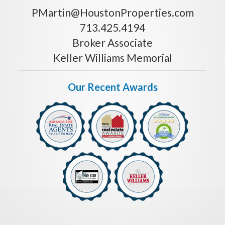
PMartin@HoustonProperties.com
713.425.4194
Broker Associate
Keller Williams Memorial
Our Recent Awards