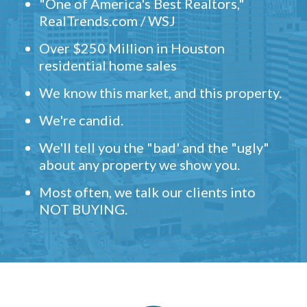
"One of America's Best Realtors,"
RealTrends.com / WSJ
Over $250 Million in Houston
residential home sales
We know this market, and this property.
We're candid.
We'll tell you the "bad' and the "ugly"
about any property we show you.
Most often, we talk our clients into
NOT BUYING.