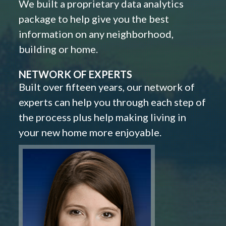
We built a proprietary data analytics
package to help give you the best
information on any neighborhood,
building or home.
NETWORK OF EXPERTS
Built over fifteen years, our network of
experts can help you through each step of
the process plus help making living in
your new home more enjoyable.