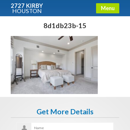
2727 KIRBY
Menu
HOUSTON
X
Condos - Luxury Guide
8d1db23b-15
Free!
Fullname
E-mail
Get It Now
Get More Details