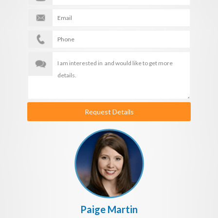
Request Details
Paige Martin