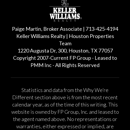
Paige Martin, Broker Associate | 713-425-4194
Keller Williams Realty | Houston Properties
Team
1220 Augusta Dr, 300, Houston, TX 77057
Copyright 2007-Current FP Group - Leased to
PMM Inc - All Rights Reserved
Statistics and data from the Why We’re
Different section above is from the most recent
calendar year, as of the time of this writing. This
website is owned by FP Group, Inc. and leased to
the agent named above. No representations or
warranties, either expressed or implied, are