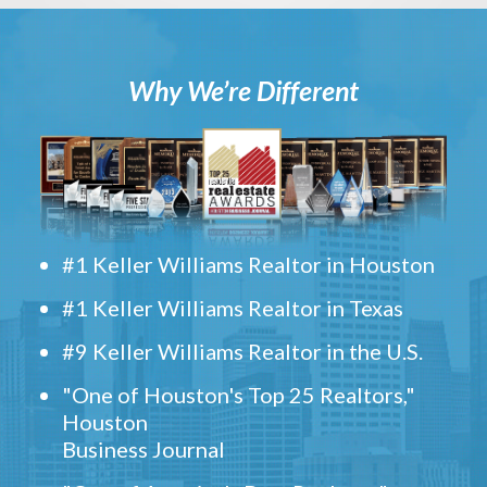
Why We’re Different
#1 Keller Williams Realtor in Houston
#1 Keller Williams Realtor in Texas
#9 Keller Williams Realtor in the U.S.
"One of Houston's Top 25 Realtors,"
Houston
Business Journal