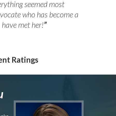
erything seemed most
- Peter 
advocate who has become a
Jilli
o have met her!
”
ent Ratings
u
make