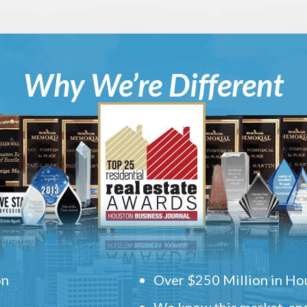
Why We’re Different
on
Over $250 Million in Hou
We know this market, and