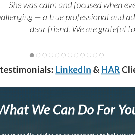
She was calm and focused when ev
allenging — a true professional and 
dear friend. We are grateful t
testimonials:
LinkedIn
&
HAR
Cli
What We Can Do For Yo
e most candid advice on any property, to help you 