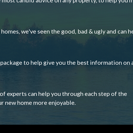
omes, we've seen the good, bad & ugly and can h
s package to help give you the best information on 
 of experts can help you through each step of the
our new home more enjoyable.