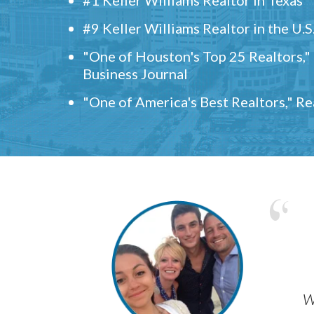
#9 Keller Williams Realtor in the U.S
"One of Houston's Top 25 Realtors,
Business Journal
"One of America's Best Realtors," R
w