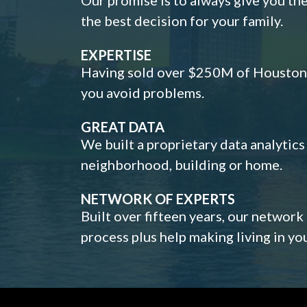
the best decision for your family.
EXPERTISE
Having sold over $250M of Houston h
you avoid problems.
GREAT DATA
We built a proprietary data analytic
neighborhood, building or home.
NETWORK OF EXPERTS
Built over fifteen years, our network
process plus help making living in y