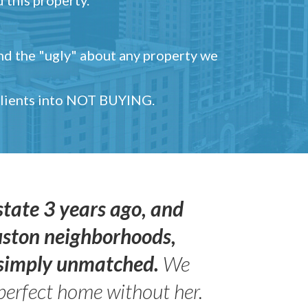
and the "ugly" about any property we
 clients into NOT BUYING.
state 3 years ago, and
uston neighborhoods,
s simply unmatched.
We
perfect home without her.