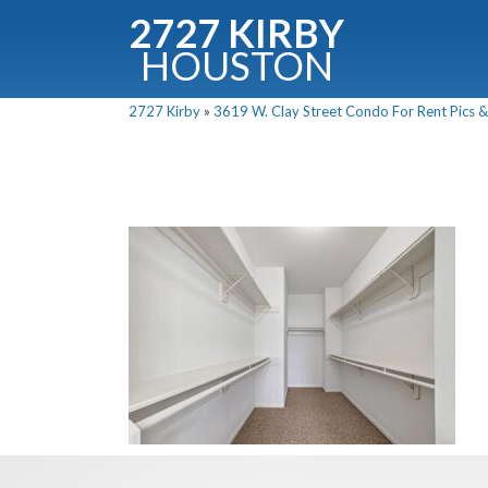
2727 KIRBY
HOUSTON
C
2727 Kirby
»
3619 W. Clay Street Condo For Rent Pics &
Downloa
Fullnam