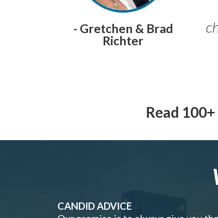
ch
- Gretchen & Brad
Richter
Read 100+ 
CANDID ADVICE
Our promise is to always give you th