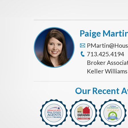
Paige Marti
PMartin@Hous
713.425.4194
Broker Associa
Keller William
Our Recent 