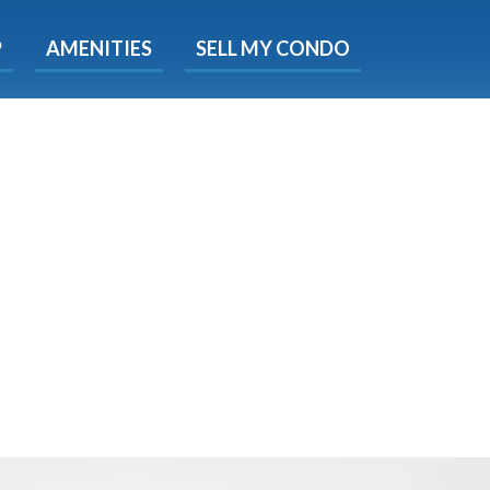
X
P
AMENITIES
SELL MY CONDO
e!
ted time
 Now