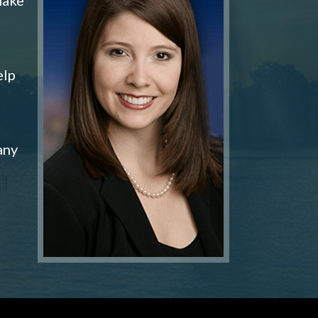
elp
any