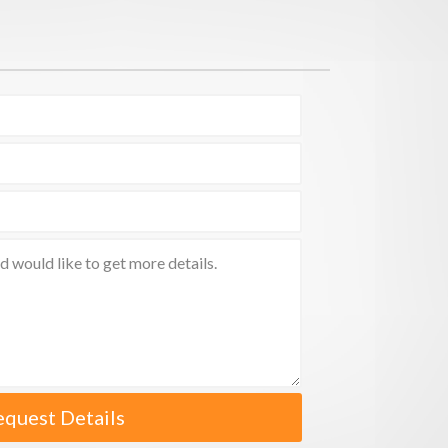
equest Details