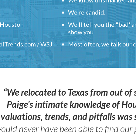
.
We're candid.
" Houston
We'll tell you the "bad' 
show you.
ealTrends.com / WSJ
Most often, we talk our
“We relocated to Texas from out of 
Paige’s intimate knowledge of Ho
valuations, trends, and pitfalls wa
ould never have been able to find our 