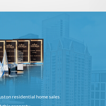
ston residential home sales
 this property.