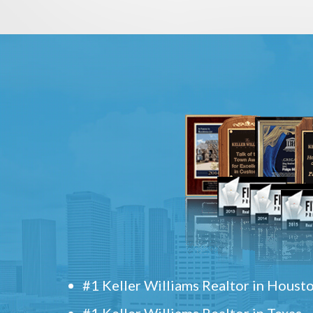
#1 Keller Williams Realtor in Houst
#1 Keller Williams Realtor in Texas