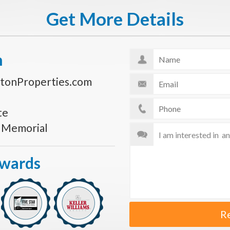
Get More Details
n
tonProperties.com
te
s Memorial
Awards
R