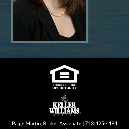
Paige Martin, Broker Associate | 713-425-4194