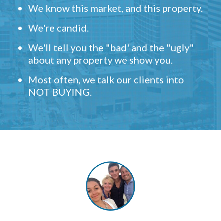
We know this market, and this property.
We're candid.
We'll tell you the "bad' and the "ugly"
about any property we show you.
Most often, we talk our clients into
NOT BUYING.