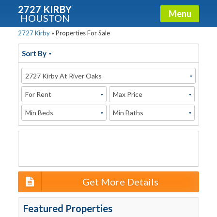
2727 KIRBY
Menu
HOUSTON
2727 Kirby
»
Properties For Sale
X
Condos - Luxury Guide
Sort By
Free!
2727 Kirby At River Oaks
Fullname
For Rent
Max Price
Min Beds
Min Baths
E-mail
Get It Now
Get More Details
Featured Properties