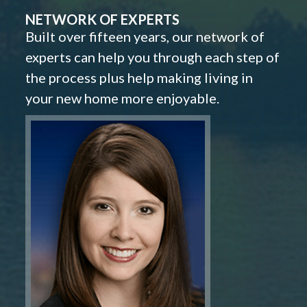
NETWORK OF EXPERTS
Built over fifteen years, our network of
experts can help you through each step of
the process plus help making living in
your new home more enjoyable.