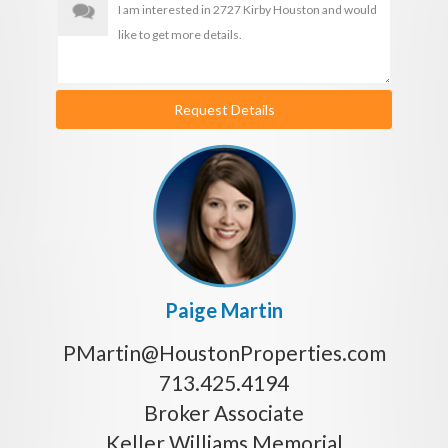
Request Details
Paige Martin
PMartin@HoustonProperties.com
713.425.4194
Broker Associate
Keller Williams Memorial