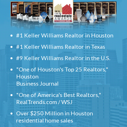
#1 Keller Williams Realtor in Houston
#1 Keller Williams Realtor in Texas
#9 Keller Williams Realtor in the U.S.
"One of Houston's Top 25 Realtors,"
Houston
Business Journal
"One of America's Best Realtors,"
RealTrends.com / WSJ
Over $250 Million in Houston
residential home sales