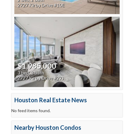
2727 Kirby Drive #10E
$1,985,000
3 bed, 3 bath
2727 Kirby Drive #27J
Houston Real Estate News
No feed items found.
Nearby Houston Condos