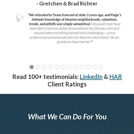
- Gretchen & Brad Richter
“We relocated to Texas from out of state 3 years ago, and Paige’s
intimate knowledge of Houston neighborhoods, valuations,
trends, and pitfalls was simply unmatched.
We would never have
been able to find our perfect home without her. She was calm and
focused when everything seemed most challenging — a true
professional and advocate who has become a dear friend. We are
grateful to have met her!
”
Read 100+ testimonials:
LinkedIn
&
HAR
Client Ratings
What We Can Do For You