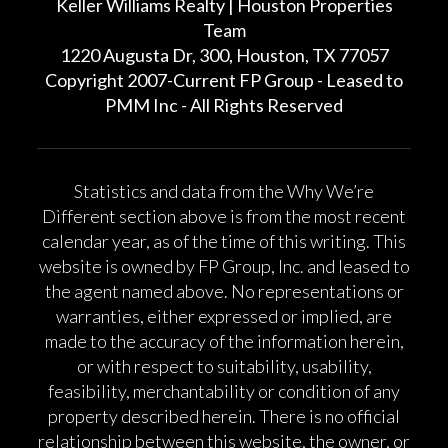
Keller Williams Realty | Houston Properties
Team
1220 Augusta Dr, 300, Houston, TX 77057
Copyright 2007-Current FP Group - Leased to
PMM Inc - All Rights Reserved
Statistics and data from the Why We’re
Different section above is from the most recent
calendar year, as of the time of this writing. This
website is owned by FP Group, Inc. and leased to
the agent named above. No representations or
warranties, either expressed or implied, are
made to the accuracy of the information herein,
or with respect to suitability, usability,
feasibility, merchantability or condition of any
property described herein. There is no official
relationship between this website, the owner, or