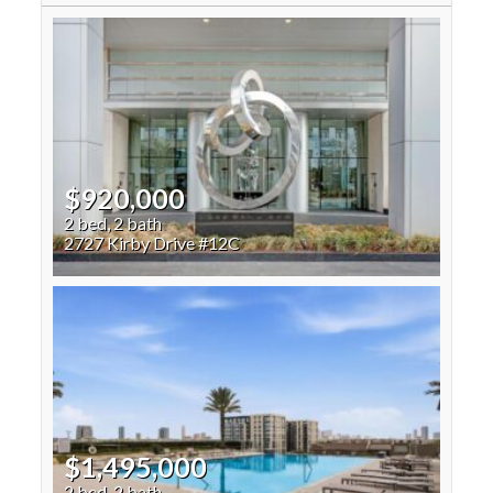
$920,000
2 bed, 2 bath
2727 Kirby Drive #12C
$1,495,000
2 bed, 2 bath