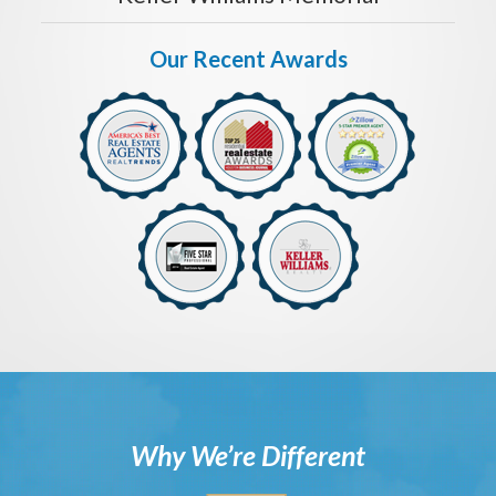
Our Recent Awards
Why We’re Different