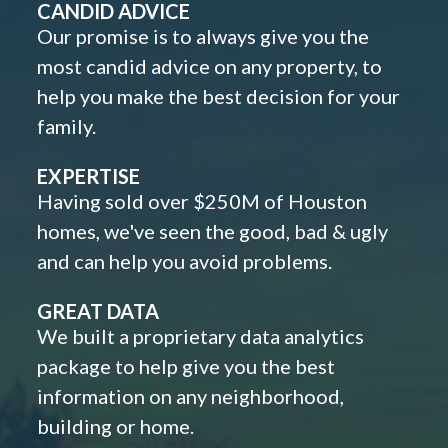
CANDID ADVICE
Our promise is to always give you the
most candid advice on any property, to
help you make the best decision for your
family.
EXPERTISE
Having sold over $250M of Houston
homes, we've seen the good, bad & ugly
and can help you avoid problems.
GREAT DATA
We built a proprietary data analytics
package to help give you the best
information on any neighborhood,
building or home.