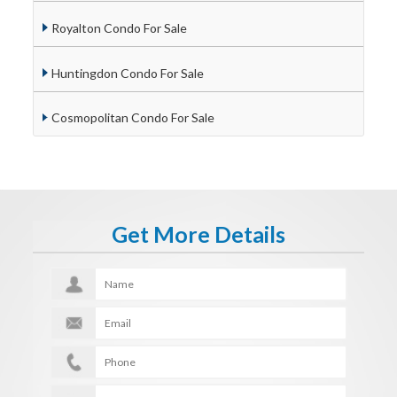
Royalton Condo For Sale
Huntingdon Condo For Sale
Cosmopolitan Condo For Sale
Get More Details