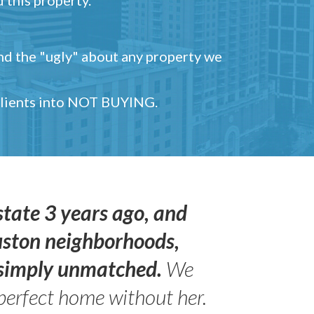
and the "ugly" about any property we
 clients into NOT BUYING.
state 3 years ago, and
uston neighborhoods,
s simply unmatched.
We
perfect home without her.