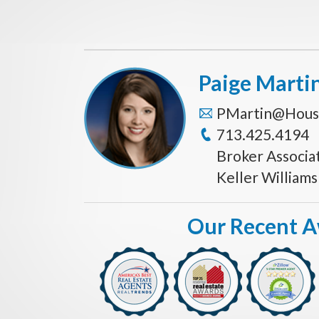
Paige Marti
PMartin@Hous
713.425.4194
Broker Associa
Keller William
Our Recent 