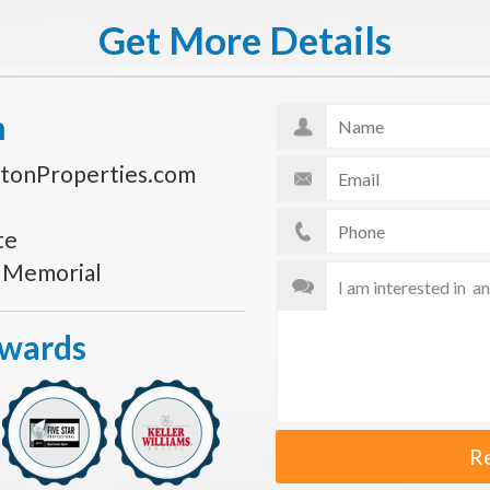
Get More Details
n
tonProperties.com
te
s Memorial
Awards
R