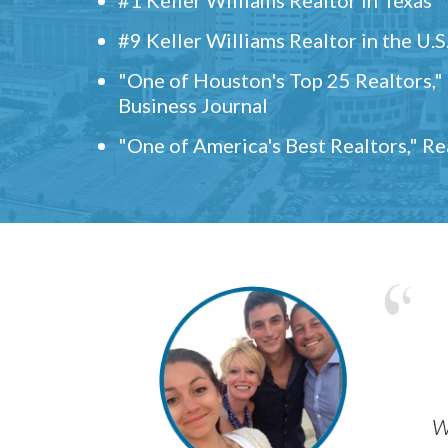
#9 Keller Williams Realtor in the U.S
"One of Houston's Top 25 Realtors,
Business Journal
"One of America's Best Realtors," R
w