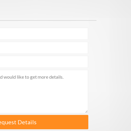
equest Details