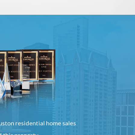
ston residential home sales
 this property.