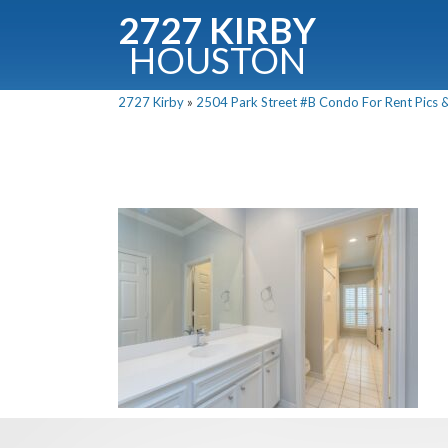
2727 KIRBY
HOUSTON
C
2727 Kirby
»
2504 Park Street #B Condo For Rent Pics &
Downloa
Fullnam