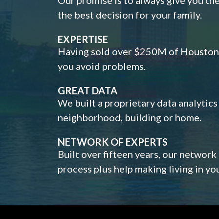
the best decision for your family.
EXPERTISE
Having sold over $250M of Houston h
you avoid problems.
GREAT DATA
We built a proprietary data analytic
neighborhood, building or home.
NETWORK OF EXPERTS
Built over fifteen years, our network
process plus help making living in y