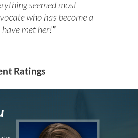
erything seemed most
- Peter 
advocate who has become a
Jilli
o have met her!
”
ent Ratings
u
make