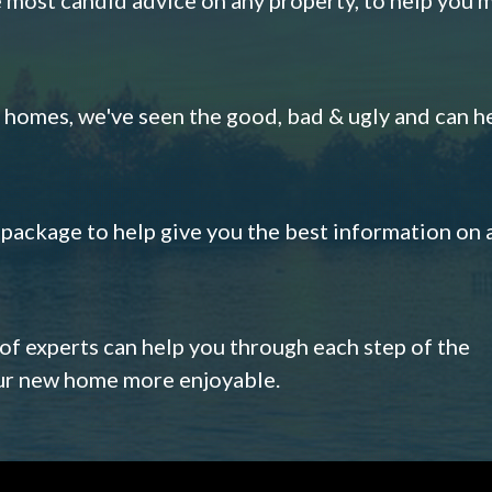
omes, we've seen the good, bad & ugly and can h
s package to help give you the best information on 
 of experts can help you through each step of the
our new home more enjoyable.