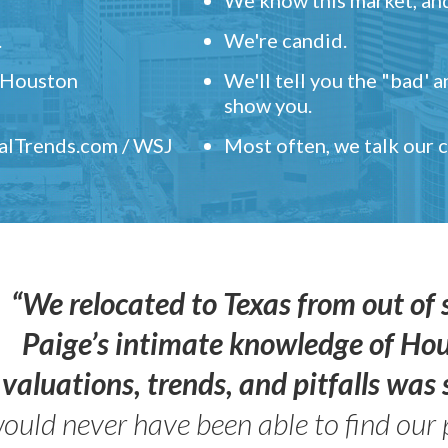
.
We're candid.
" Houston
We'll tell you the "bad' 
show you.
ealTrends.com / WSJ
Most often, we talk our
“We relocated to Texas from out of 
Paige’s intimate knowledge of Ho
valuations, trends, and pitfalls wa
ould never have been able to find our 