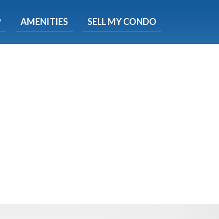
X
P
AMENITIES
SELL MY CONDO
e!
ted time
 Now