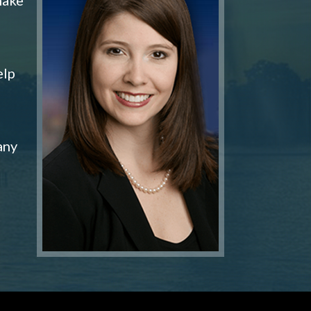
elp
any