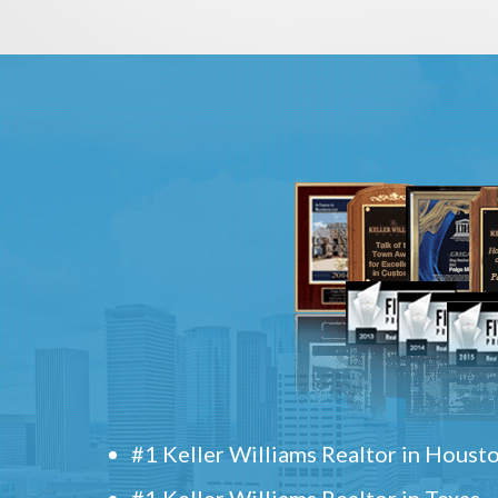
#1 Keller Williams Realtor in Houst
#1 Keller Williams Realtor in Texas