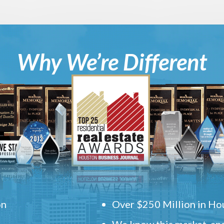
Why We’re Different
on
Over $250 Million in Hou
We know this market, and