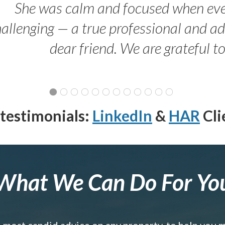
She was calm and focused when ev
allenging — a true professional and 
dear friend. We are grateful t
testimonials:
LinkedIn
&
HAR
Cli
What We Can Do For Yo
e most candid advice on any property, to help you 