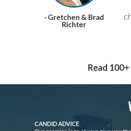
ch
- Gretchen & Brad
Richter
Read 100+ 
CANDID ADVICE
Our promise is to always give you th