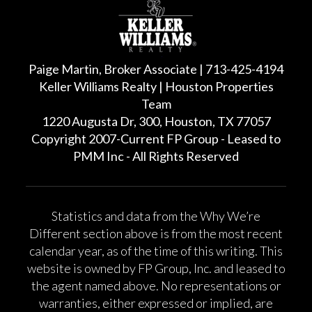
Paige Martin, Broker Associate | 713-425-4194
Keller Williams Realty | Houston Properties
Team
1220 Augusta Dr, 300, Houston, TX 77057
Copyright 2007-Current FP Group - Leased to
PMM Inc - All Rights Reserved
Statistics and data from the Why We’re
Different section above is from the most recent
calendar year, as of the time of this writing. This
website is owned by FP Group, Inc. and leased to
the agent named above. No representations or
warranties, either expressed or implied, are