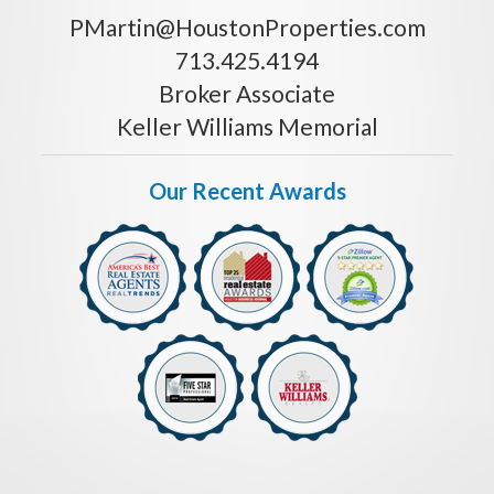
PMartin@HoustonProperties.com
713.425.4194
Broker Associate
Keller Williams Memorial
Our Recent Awards