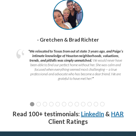
- Gretchen & Brad Richter
“We relocated to Texas from out of state 3 years ago, and Paige’s
intimate knowledge of Houston neighborhoods, valuations,
trends, and pitfalls was simply unmatched.
We would never have
been able to find our perfect home without her. She was calm and
focused when everything seemed most challenging — a true
professional and advocate who has become a dear friend. We are
grateful to have met her!
”
Read 100+ testimonials:
LinkedIn
&
HAR
Client Ratings