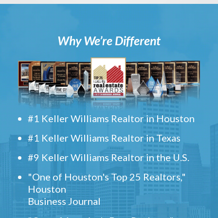
Why We’re Different
#1 Keller Williams Realtor in Houston
#1 Keller Williams Realtor in Texas
#9 Keller Williams Realtor in the U.S.
"One of Houston's Top 25 Realtors,"
Houston
Business Journal