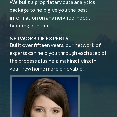
We built a proprietary data analytics
package to help give you the best
information on any neighborhood,
building or home.
NETWORK OF EXPERTS
Built over fifteen years, our network of
experts can help you through each step of
the process plus help making living in
your new home more enjoyable.