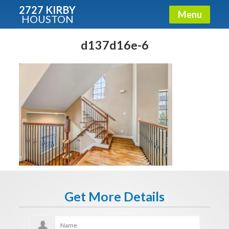
2727 KIRBY
Menu
HOUSTON
X
Condos - Luxury Guide
d137d16e-6
Free!
Fullname
E-mail
Get It Now
Get More Details