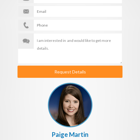
Request Details
Paige Martin