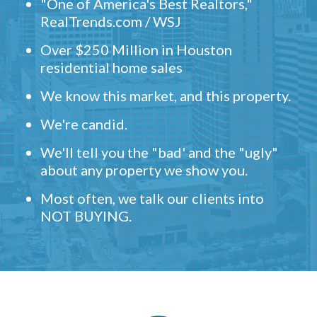
"One of America's Best Realtors,"
RealTrends.com / WSJ
Over $250 Million in Houston
residential home sales
We know this market, and this property.
We're candid.
We'll tell you the "bad' and the "ugly"
about any property we show you.
Most often, we talk our clients into
NOT BUYING.