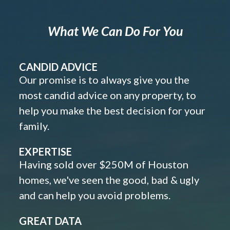
What We Can Do For You
CANDID ADVICE
Our promise is to always give you the
most candid advice on any property, to
help you make the best decision for your
family.
EXPERTISE
Having sold over $250M of Houston
homes, we've seen the good, bad & ugly
and can help you avoid problems.
GREAT DATA