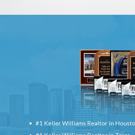
#1 Keller Williams Realtor in Houst
#1 Keller Williams Realtor in Texas