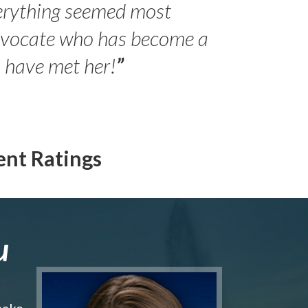
erything seemed most
- Peter 
advocate who has become a
Jilli
o have met her!
”
ent Ratings
u
make