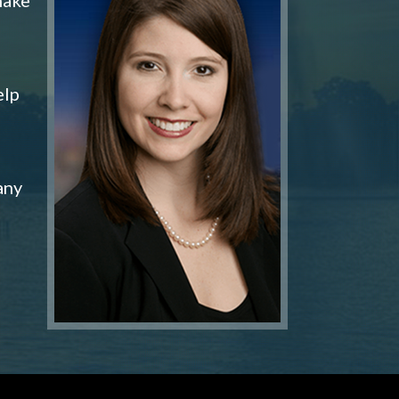
elp
any