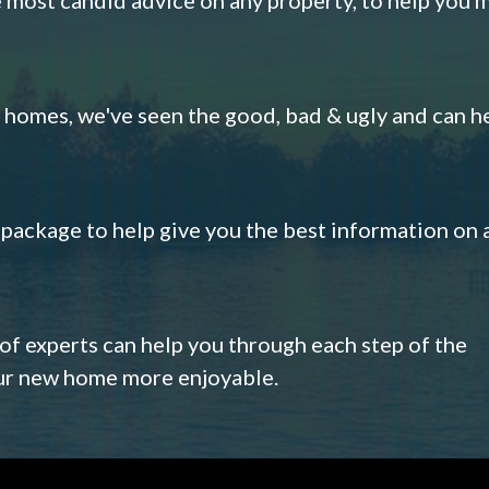
omes, we've seen the good, bad & ugly and can h
s package to help give you the best information on 
 of experts can help you through each step of the
our new home more enjoyable.