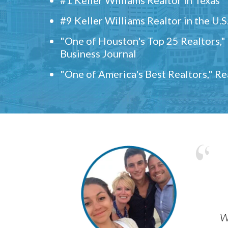
#9 Keller Williams Realtor in the U.S
"One of Houston's Top 25 Realtors,
Business Journal
"One of America's Best Realtors," R
w