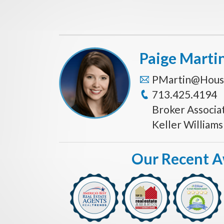
Paige Marti
PMartin@Hous
713.425.4194
Broker Associa
Keller William
Our Recent 