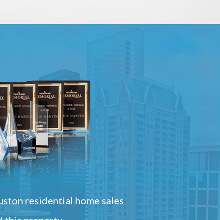
ston residential home sales
 this property.