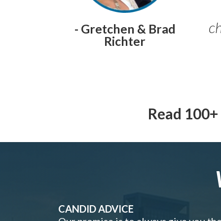
ch
- Gretchen & Brad
Richter
Read 100+ 
CANDID ADVICE
Our promise is to always give you th