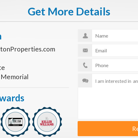
Get More Details
n
tonProperties.com
te
s Memorial
Awards
R