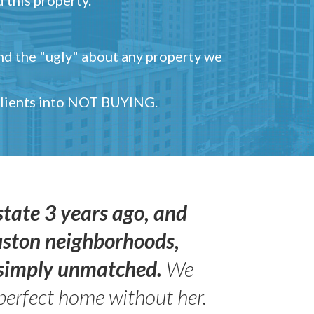
and the "ugly" about any property we
 clients into NOT BUYING.
state 3 years ago, and
uston neighborhoods,
s simply unmatched.
We
perfect home without her.