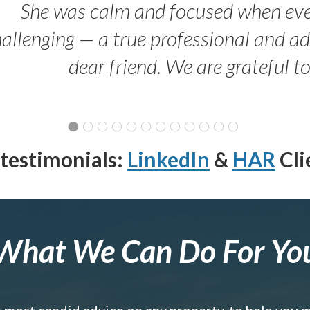
She was calm and focused when ev
allenging — a true professional and 
dear friend. We are grateful t
testimonials:
LinkedIn
&
HAR
Cli
What We Can Do For Yo
e most candid advice on any property, to help you 