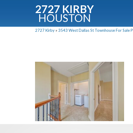
2727 KIRBY
HOUSTON
C
2727 Kirby
»
3543 West Dallas St Townhouse For Sale Pi
Downloa
Fullnam