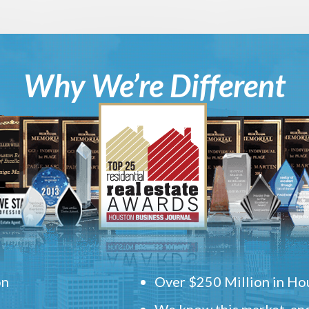
Why We’re Different
on
Over $250 Million in Hou
We know this market, and