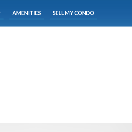
X
P
AMENITIES
SELL MY CONDO
e!
ted time
 Now