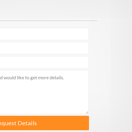
equest Details