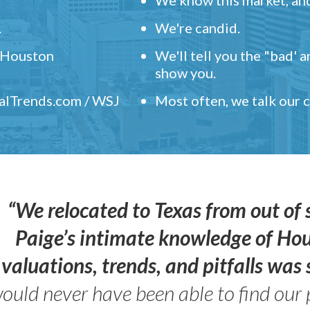
.
We're candid.
" Houston
We'll tell you the "bad' 
show you.
ealTrends.com / WSJ
Most often, we talk our
“We relocated to Texas from out of 
Paige’s intimate knowledge of Ho
valuations, trends, and pitfalls wa
ould never have been able to find our 