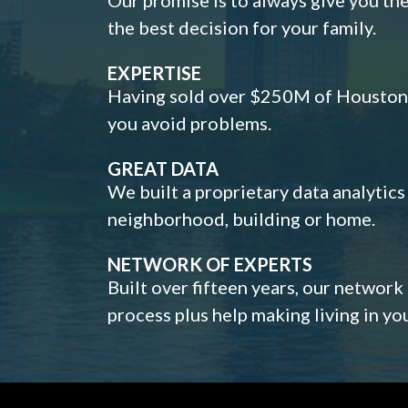
the best decision for your family.
EXPERTISE
Having sold over $250M of Houston h
you avoid problems.
GREAT DATA
We built a proprietary data analytic
neighborhood, building or home.
NETWORK OF EXPERTS
Built over fifteen years, our network
process plus help making living in y