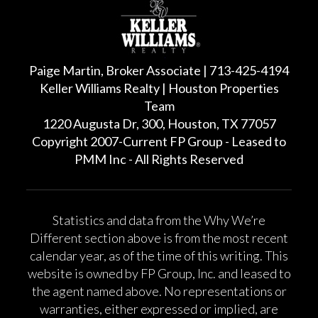
Paige Martin, Broker Associate | 713-425-4194
Keller Williams Realty | Houston Properties
Team
1220 Augusta Dr, 300, Houston, TX 77057
Copyright 2007-Current FP Group - Leased to
PMM Inc - All Rights Reserved
Statistics and data from the Why We’re
Different section above is from the most recent
calendar year, as of the time of this writing. This
website is owned by FP Group, Inc. and leased to
the agent named above. No representations or
warranties, either expressed or implied, are