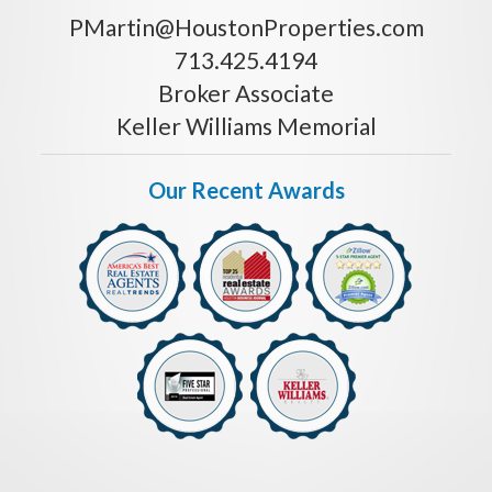
PMartin@HoustonProperties.com
713.425.4194
Broker Associate
Keller Williams Memorial
Our Recent Awards